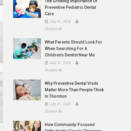
The Growing Importance Of
Preventive Pediatric Dental
Care
July 31, 2026
Ghulam Ali
What Parents Should Look For
When Searching For A
Children’s Dentist Near Me
July 31, 2026
Ghulam Ali
Why Preventive Dental Visits
Matter More Than People Think
In Thornton
July 31, 2026
Ghulam Ali
How Community-Focused