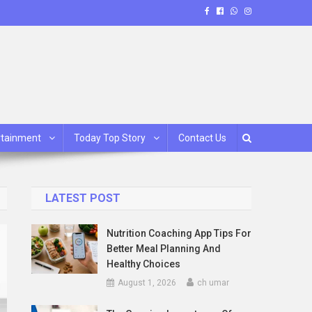
rtainment
Today Top Story
Contact Us
LATEST POST
Nutrition Coaching App Tips For
Better Meal Planning And
Healthy Choices
August 1, 2026
ch umar