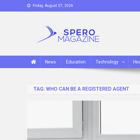
Skip
Friday, August 07, 2026
to
content
Spero Magazine
A Content Portal
News
Education
Technology
Hea
TAG:
WHO CAN BE A REGISTERED AGENT