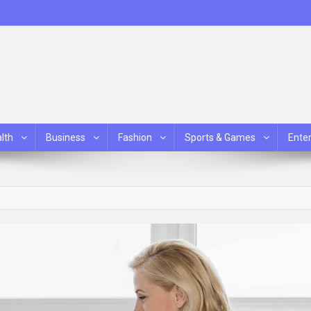
lth
Business
Fashion
Sports & Games
Ente