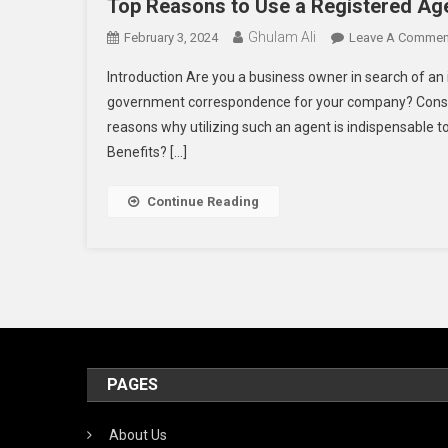
Top Reasons to Use a Registered Age
Ghulam Ali
February 3, 2024
Leave A Commen
Introduction Are you a business owner in search of an
government correspondence for your company? Consider
reasons why utilizing such an agent is indispensable to
Benefits? […]
Continue Reading
PAGES
About Us