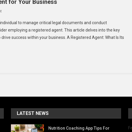
nt for Your Business
On
t
Top
 individual to manage critical legal documents and conduct
Reasons
 employing a registered agent. This article delves into the key
To
 drive success within your business. A Registered Agent: What Is Its
Use
A
Registered
Agent
For
Your
Business
LATEST NEWS
Fe
Nutrition Coaching App Tips For