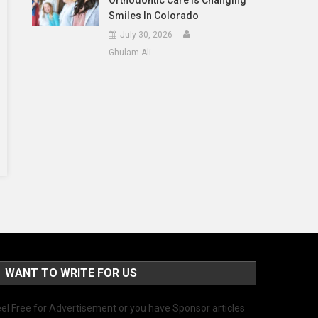
Orthodontic Care Is Changing
Smiles In Colorado
July 30, 2026
Ghulam Ali
WANT TO WRITE FOR US
el Free for Advertisement or you have Sponsor articles