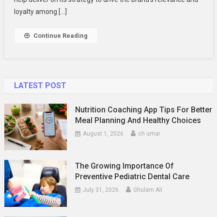
loyalty among […]
Continue Reading
LATEST POST
Nutrition Coaching App Tips For Better
Meal Planning And Healthy Choices
August 1, 2026
ch umar
The Growing Importance Of
Preventive Pediatric Dental Care
July 31, 2026
Ghulam Ali