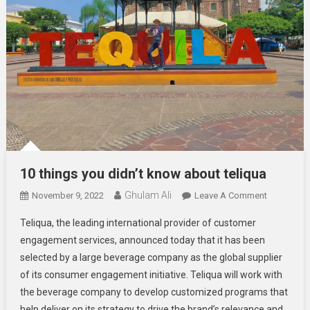
10 things you didn’t know about teliqua
Ghulam Ali
On
November 9, 2022
Leave A Comment
10
Teliqua, the leading international provider of customer
Things
engagement services, announced today that it has been
You
selected by a large beverage company as the global supplier
Didn’t
of its consumer engagement initiative. Teliqua will work with
Know
About
the beverage company to develop customized programs that
Teliqua
help deliver on its strategy to drive the brand’s relevance and