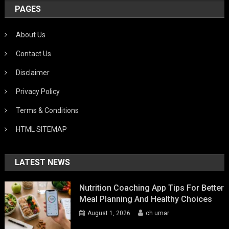
PAGES
About Us
Contact Us
Disclaimer
Privacy Policy
Terms & Conditions
HTML SITEMAP
LATEST NEWS
Nutrition Coaching App Tips For Better
Meal Planning And Healthy Choices
August 1, 2026
ch umar