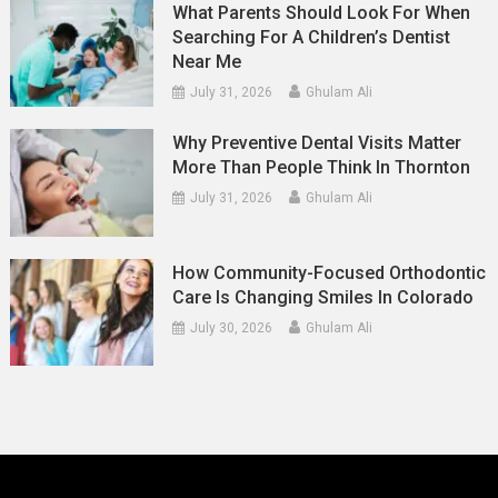
What Parents Should Look For When
Searching For A Children’s Dentist
Near Me
July 31, 2026
Ghulam Ali
Why Preventive Dental Visits Matter
More Than People Think In Thornton
July 31, 2026
Ghulam Ali
How Community-Focused Orthodontic
Care Is Changing Smiles In Colorado
July 30, 2026
Ghulam Ali