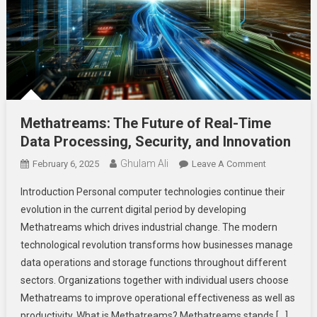
Methatreams: The Future of Real-Time
Data Processing, Security, and Innovation
Ghulam Ali
On
February 6, 2025
Leave A Comment
Methatreams
Introduction Personal computer technologies continue their
The
evolution in the current digital period by developing
Future
Methatreams which drives industrial change. The modern
Of
technological revolution transforms how businesses manage
Real-
Time
data operations and storage functions throughout different
Data
sectors. Organizations together with individual users choose
Processing,
Methatreams to improve operational effectiveness as well as
Security,
productivity. What is Methatreams? Methatreams stands […]