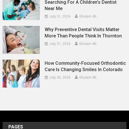
Searching For A Children’s Dentist
Near Me
July 31, 2026
Ghulam Ali
Why Preventive Dental Visits Matter
More Than People Think In Thornton
July 31, 2026
Ghulam Ali
How Community-Focused Orthodontic
Care Is Changing Smiles In Colorado
July 30, 2026
Ghulam Ali
PAGES