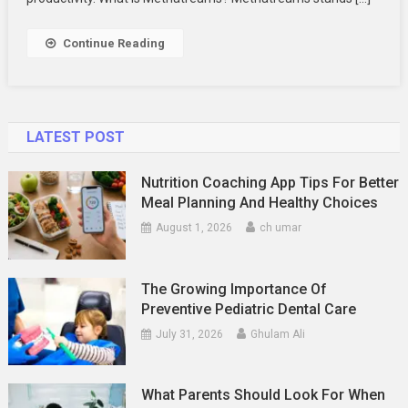
And
Innovation
Continue Reading
LATEST POST
Nutrition Coaching App Tips For Better
Meal Planning And Healthy Choices
August 1, 2026
ch umar
The Growing Importance Of
Preventive Pediatric Dental Care
July 31, 2026
Ghulam Ali
What Parents Should Look For When