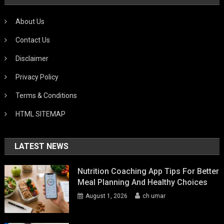
About Us
Contact Us
Disclaimer
Privacy Policy
Terms & Conditions
HTML SITEMAP
LATEST NEWS
Nutrition Coaching App Tips For Better
Meal Planning And Healthy Choices
August 1, 2026
ch umar