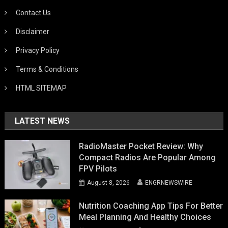
Contact Us
Disclaimer
Privacy Policy
Terms & Conditions
HTML SITEMAP
LATEST NEWS
RadioMaster Pocket Review: Why
Compact Radios Are Popular Among
FPV Pilots
August 8, 2026
ENGRNEWSWIRE
Nutrition Coaching App Tips For Better
Meal Planning And Healthy Choices