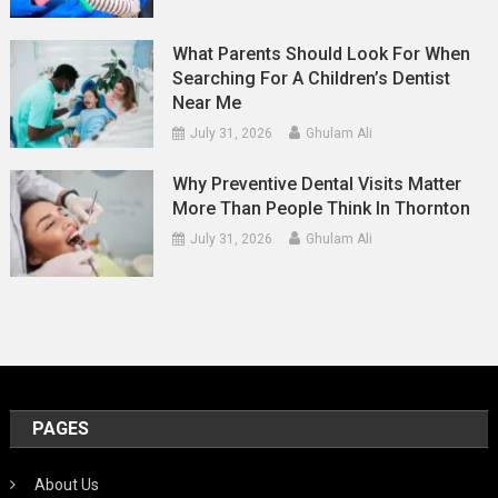
What Parents Should Look For When
Searching For A Children’s Dentist
Near Me
July 31, 2026
Ghulam Ali
Why Preventive Dental Visits Matter
More Than People Think In Thornton
July 31, 2026
Ghulam Ali
PAGES
About Us