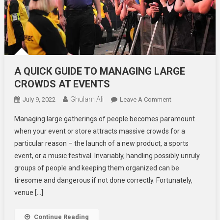
A QUICK GUIDE TO MANAGING LARGE
CROWDS AT EVENTS
Ghulam Ali
On
July 9, 2022
Leave A Comment
A
Managing large gatherings of people becomes paramount
QUICK
when your event or store attracts massive crowds for a
GUIDE
particular reason – the launch of a new product, a sports
TO
event, or a music festival. Invariably, handling possibly unruly
MANAGING
LARGE
groups of people and keeping them organized can be
CROWDS
tiresome and dangerous if not done correctly. Fortunately,
AT
venue […]
EVENTS
Continue Reading