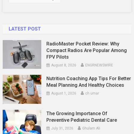
LATEST POST
RadioMaster Pocket Review: Why
Compact Radios Are Popular Among
FPV Pilots
August 8, 2026
ENGRNEWSWIRE
Nutrition Coaching App Tips For Better
Meal Planning And Healthy Choices
August 1, 2026
ch umar
The Growing Importance Of
Preventive Pediatric Dental Care
July 31, 2026
Ghulam Ali