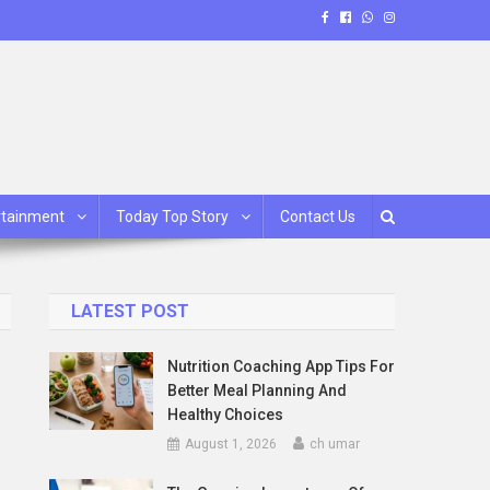
rtainment
Today Top Story
Contact Us
LATEST POST
Nutrition Coaching App Tips For
Better Meal Planning And
Healthy Choices
August 1, 2026
ch umar