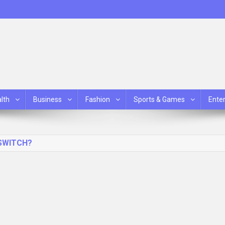
lth
Business
Fashion
Sports & Games
Ente
SWITCH?