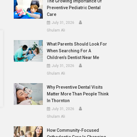
The Growing Importance Of
Preventive Pediatric Dental
Care
July 31, 2026
Ghulam Ali
What Parents Should Look For
When Searching For A
Children’s Dentist Near Me
July 31, 2026
Ghulam Ali
Why Preventive Dental Visits
Matter More Than People Think
In Thornton
July 31, 2026
Ghulam Ali
How Community-Focused