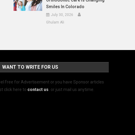
Orthodontic Care Is Changing
Smiles In Colorado
July 30, 2026
Ghulam Ali
WANT TO WRITE FOR US
el Free for Advertisement or you have Sponsor articles
st click here to
contact us
.
or just mail us anytime.