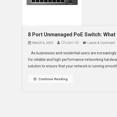
8 Port Unmanaged PoE Switch: What
Ghulam Ali
O
March 6, 2023
Leave A Comment
8
As businesses and residential users are increasingly u
P
for reliable and high-performance networking hardwar
U
solution to ensure that your network is running smooth
P
S
W
Continue Reading
Y
N
T
K
T
M