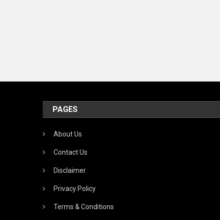
T
R
C
PAGES
About Us
Contact Us
Disclaimer
Privacy Policy
Terms & Conditions