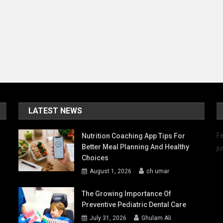
he
ight
hoice
LATEST NEWS
Fe
Nutrition Coaching App Tips For
Better Meal Planning And Healthy
ju
Choices
August 1, 2026
ch umar
The Growing Importance Of
Preventive Pediatric Dental Care
July 31, 2026
Ghulam Ali