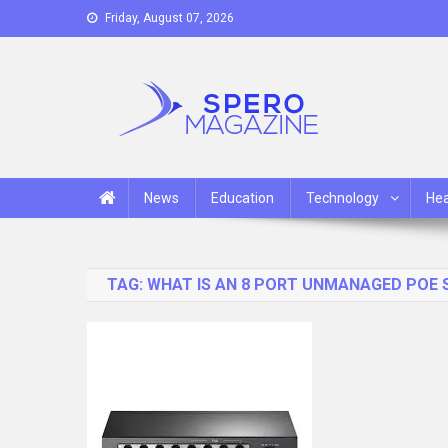
Skip
Friday, August 07, 2026
to
content
Spero Magazine
A Content Portal
News
Education
Technology
Hea
TAG:
WHAT IS AN 8 PORT UNMANAGED POE 