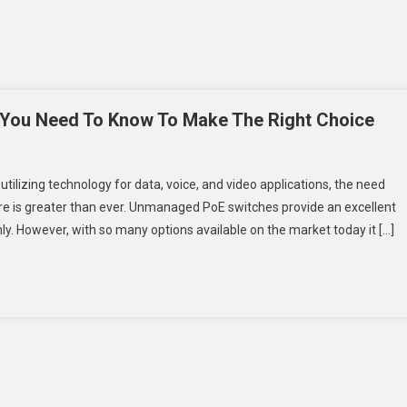
 You Need To Know To Make The Right Choice
n
tilizing technology for data, voice, and video applications, the need
ort
e is greater than ever. Unmanaged PoE switches provide an excellent
nmanaged
ly. However, with so many options available on the market today it […]
oE
witch:
hat
ou
eed
o
now
o
ake