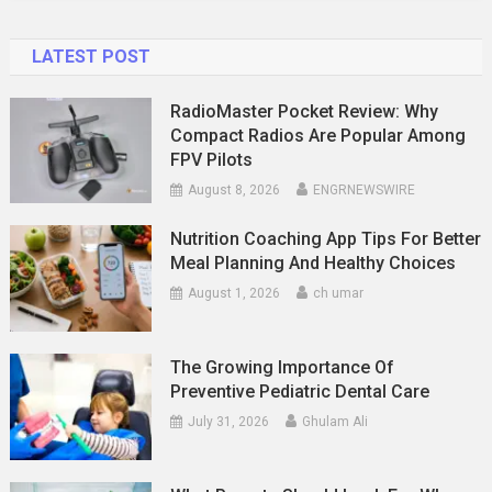
Mean?
LATEST POST
RadioMaster Pocket Review: Why
Compact Radios Are Popular Among
FPV Pilots
August 8, 2026
ENGRNEWSWIRE
Nutrition Coaching App Tips For Better
Meal Planning And Healthy Choices
August 1, 2026
ch umar
The Growing Importance Of
Preventive Pediatric Dental Care
July 31, 2026
Ghulam Ali