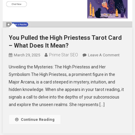
You Pulled the High Priestess Tarot Card
– What Does It Mean?
Prime Star SEO
On
March 29, 2025
Leave A Comment
You
Unveiling the Mysteries: The High Priestess and Her
Pulled
Symbolism The High Priestess, a prominent figure in the
The
Major Arcana, is a card steeped in mystery, intuition, and
High
hidden knowledge. When she appears in your tarot reading, it
Priestes
Tarot
signals a call to delve into the depths of your subconscious
Card
and explore the unseen realms. She represents […]
–
What
Continue Reading
Does
It