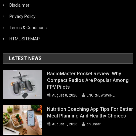
Disclaimer
Privacy Policy
Terms & Conditions
HTML SITEMAP
LATEST NEWS
RadioMaster Pocket Review: Why
Compact Radios Are Popular Among
FPV Pilots
August 8, 2026
ENGRNEWSWIRE
Nutrition Coaching App Tips For Better
Meal Planning And Healthy Choices
August 1, 2026
ch umar