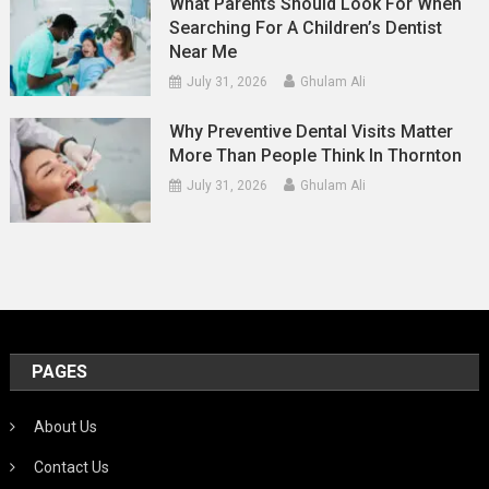
What Parents Should Look For When
Searching For A Children’s Dentist
Near Me
July 31, 2026
Ghulam Ali
Why Preventive Dental Visits Matter
More Than People Think In Thornton
July 31, 2026
Ghulam Ali
PAGES
About Us
Contact Us