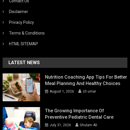
Contact Us
Disclaimer
Privacy Policy
Terms & Conditions
HTML SITEMAP
LATEST NEWS
Nutrition Coaching App Tips For Better
Meal Planning And Healthy Choices
August 1, 2026
ch umar
The Growing Importance Of
Preventive Pediatric Dental Care
July 31, 2026
Ghulam Ali