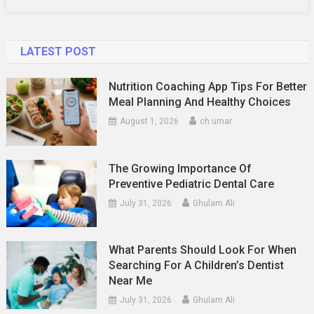
It
LATEST POST
Nutrition Coaching App Tips For Better
Meal Planning And Healthy Choices
August 1, 2026
ch umar
The Growing Importance Of
Preventive Pediatric Dental Care
July 31, 2026
Ghulam Ali
What Parents Should Look For When
Searching For A Children’s Dentist
Near Me
July 31, 2026
Ghulam Ali