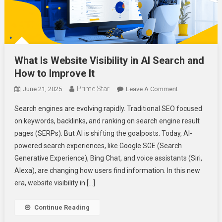
What Is Website Visibility in AI Search and
How to Improve It
Prime Star
On
June 21, 2025
Leave A Comment
What
Search engines are evolving rapidly. Traditional SEO focused
Is
on keywords, backlinks, and ranking on search engine result
Website
pages (SERPs). But AI is shifting the goalposts. Today, AI-
Visibility
powered search experiences, like Google SGE (Search
In
AI
Generative Experience), Bing Chat, and voice assistants (Siri,
Search
Alexa), are changing how users find information. In this new
And
era, website visibility in […]
How
To
Continue Reading
Improve