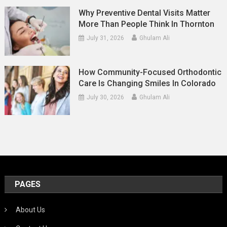
Why Preventive Dental Visits Matter
More Than People Think In Thornton
July 31, 2026
Ghulam Ali
How Community-Focused Orthodontic
Care Is Changing Smiles In Colorado
July 30, 2026
Ghulam Ali
PAGES
About Us