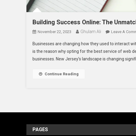
Building Success Online: The Unmat
Ghulam Ali
November 22, 2023
Leave A Com
Businesses are changing how they used to interact wit
is the reason why opting for the best service of web
businesses. New Jersey’s landscape is changing signifi
Continue Reading
PAGES