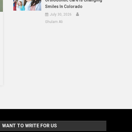
Orthodontic Care Is Changing
Smiles In Colorado
July 30, 2026
Ghulam Ali
WANT TO WRITE FOR US