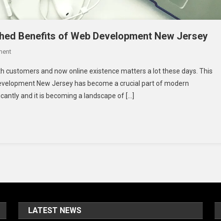
ched Benefits of Web Development New Jersey
On
ment
Building
h customers and now online existence matters a lot these days. This
Success
 development New Jersey has become a crucial part of modern
Online:
cantly and it is becoming a landscape of […]
The
Unmatched
Benefits
Of
Web
Development
New
Jersey
LATEST NEWS