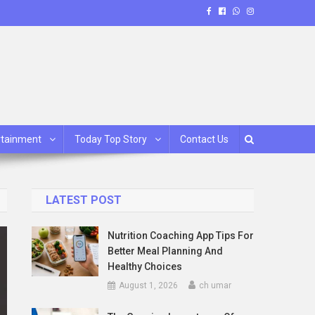
rtainment
Today Top Story
Contact Us
LATEST POST
Nutrition Coaching App Tips For
Better Meal Planning And
Healthy Choices
August 1, 2026
ch umar