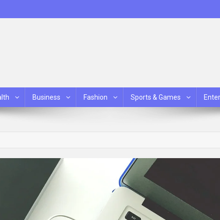
lth
Business
Fashion
Sports & Games
Ente