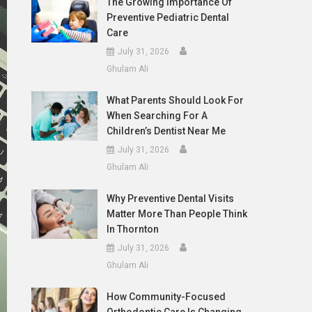
The Growing Importance Of
Preventive Pediatric Dental
Care
July 31, 2026
Ghulam Ali
What Parents Should Look For
When Searching For A
Children’s Dentist Near Me
July 31, 2026
Ghulam Ali
Why Preventive Dental Visits
Matter More Than People Think
In Thornton
July 31, 2026
Ghulam Ali
How Community-Focused