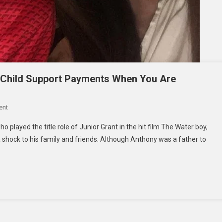
 Child Support Payments When You Are
On
ent
Ronan
 played the title role of Junior Grant in the hit film The Water boy,
Anthony
a shock to his family and friends. Although Anthony was a father to
Villency-
How
To
Stop
Child
Support
Payments
When