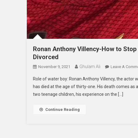
Ronan Anthony Villency-How to Stop
Divorced
Ghulam Ali
November 9, 2021
Leave A Comm
Role of water boy: Ronan Anthony Villency, the actor who
has died at the age of thirty-one. His death comes as 
two teenage children, his experience on the […]
Continue Reading