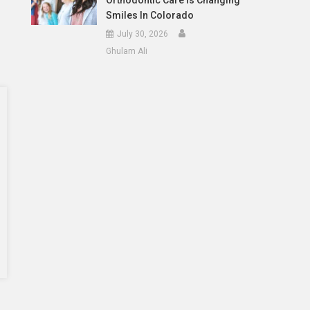
Orthodontic Care Is Changing
Smiles In Colorado
July 30, 2026
Ghulam Ali