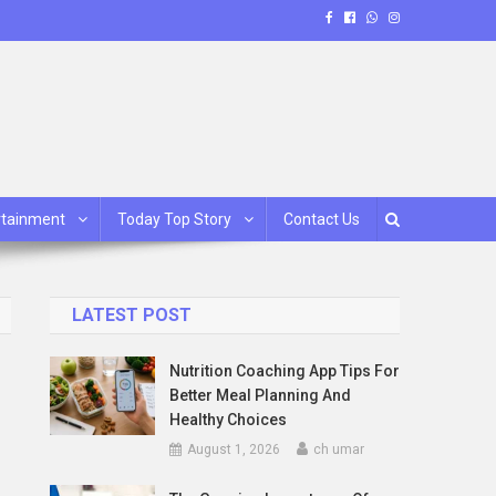
rtainment
Today Top Story
Contact Us
LATEST POST
Nutrition Coaching App Tips For
Better Meal Planning And
Healthy Choices
August 1, 2026
ch umar