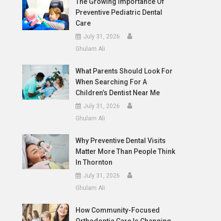
The Growing Importance Of
Preventive Pediatric Dental
Care
July 31, 2026
Ghulam Ali
What Parents Should Look For
When Searching For A
Children’s Dentist Near Me
July 31, 2026
Ghulam Ali
Why Preventive Dental Visits
Matter More Than People Think
In Thornton
July 31, 2026
Ghulam Ali
How Community-Focused