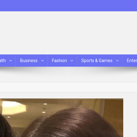
lth
Business
Fashion
Sports & Games
Ente