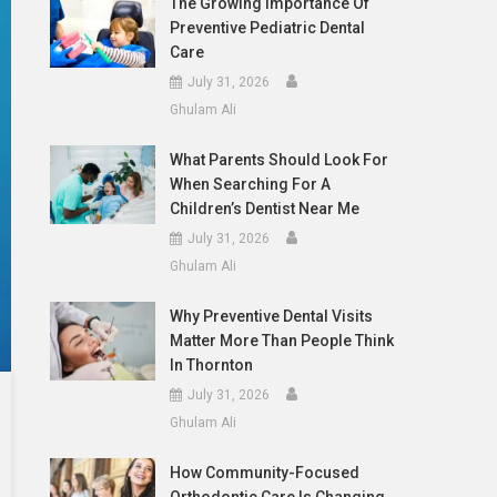
The Growing Importance Of
Preventive Pediatric Dental
Care
July 31, 2026
Ghulam Ali
What Parents Should Look For
When Searching For A
Children’s Dentist Near Me
July 31, 2026
Ghulam Ali
Why Preventive Dental Visits
Matter More Than People Think
In Thornton
July 31, 2026
Ghulam Ali
How Community-Focused