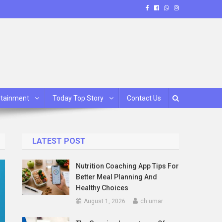
rtainment
Today Top Story
Contact Us
LATEST POST
Nutrition Coaching App Tips For
Better Meal Planning And
Healthy Choices
August 1, 2026
ch umar