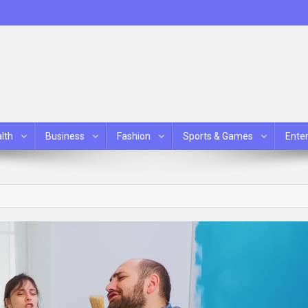
lth
Business
Fashion
Sports & Games
Ente