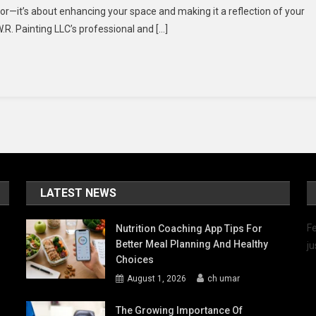
lor—it’s about enhancing your space and making it a reflection of your
ion
W.R. Painting LLC’s professional and […]
th
R.
nting
C’s
ofessional
d
endly
vice
LATEST NEWS
Fe
Nutrition Coaching App Tips For
Better Meal Planning And Healthy
ju
Choices
August 1, 2026
ch umar
The Growing Importance Of