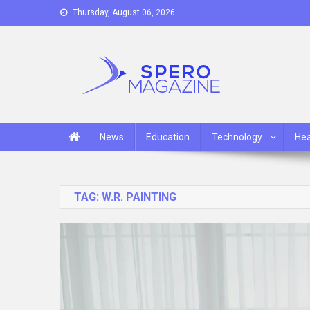
Skip
Thursday, August 06, 2026
to
content
Spero Magazine
A Content Portal
News
Education
Technology
Hea
TAG:
W.R. PAINTING