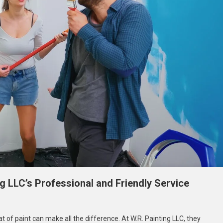
ng LLC’s Professional and Friendly Service
hieve
of paint can make all the difference. At W.R. Painting LLC, they
ur