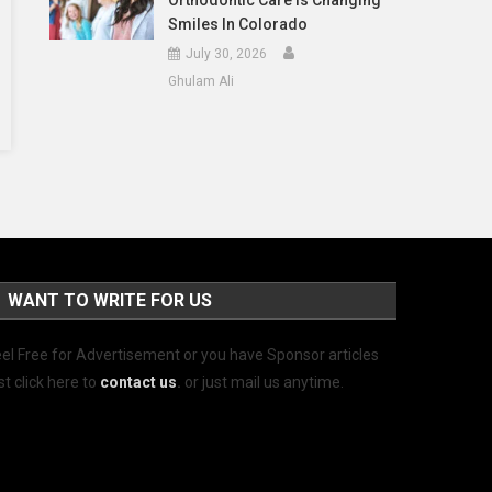
Orthodontic Care Is Changing
Smiles In Colorado
July 30, 2026
Ghulam Ali
WANT TO WRITE FOR US
el Free for Advertisement or you have Sponsor articles
st click here to
contact us
.
or just mail us anytime.