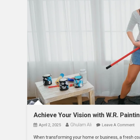
Achieve Your Vision with W.R. Painti
Ghulam Ali
On
April 2, 2025
Leave A Comment
Ac
When transforming your home or business, a fresh coat 
Yo