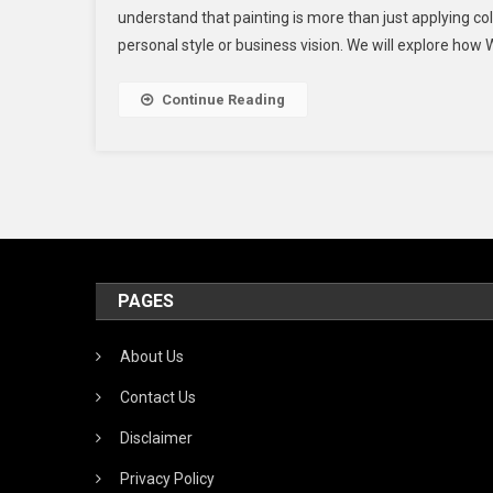
understand that painting is more than just applying co
Vis
personal style or business vision. We will explore how 
Wi
W.
Pai
Continue Reading
LL
Pr
An
Fri
Ser
PAGES
About Us
Contact Us
Disclaimer
Privacy Policy