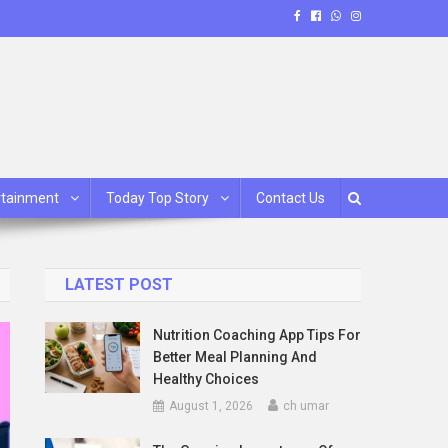
rtainment
Today Top Story
Contact Us
LATEST POST
Nutrition Coaching App Tips For
Better Meal Planning And
Healthy Choices
August 1, 2026
ch umar