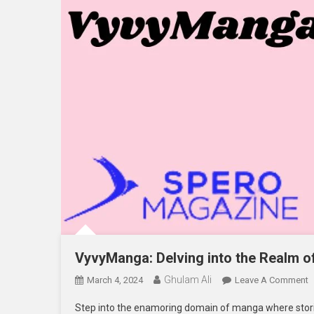
VyvyManga: Delving into the Realm 
Ghulam Ali
O
March 4, 2024
Leave A Comment
V
Step into the enamoring domain of manga where stor
D