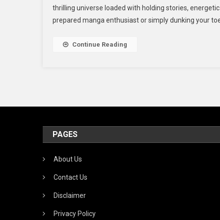
thrilling universe loaded with holding stories, energet
I
prepared manga enthusiast or simply dunking your toes in
T
R
O
Continue Reading
M
A
M
PAGES
About Us
Contact Us
Disclaimer
Privacy Policy