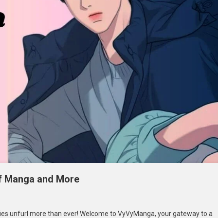
of Manga and More
n
yvyManga:
ies unfurl more than ever! Welcome to VyVyManga, your gateway to a
elving