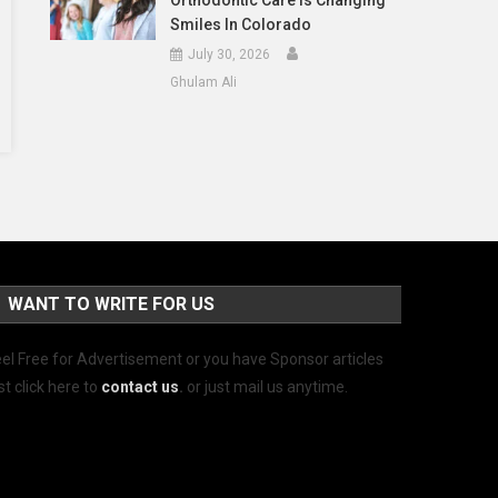
Orthodontic Care Is Changing
Smiles In Colorado
July 30, 2026
Ghulam Ali
WANT TO WRITE FOR US
el Free for Advertisement or you have Sponsor articles
st click here to
contact us
.
or just mail us anytime.