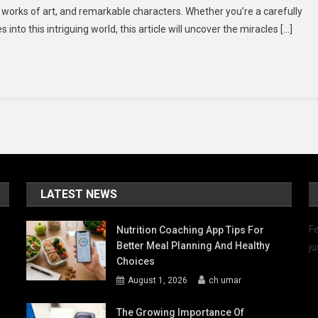
ic works of art, and remarkable characters. Whether you’re a carefully
nto
to this intriguing world, this article will uncover the miracles […]
he
ealm
f
anga
nd
ore
LATEST NEWS
Fe
Nutrition Coaching App Tips For
Better Meal Planning And Healthy
ju
Choices
August 1, 2026
ch umar
The Growing Importance Of