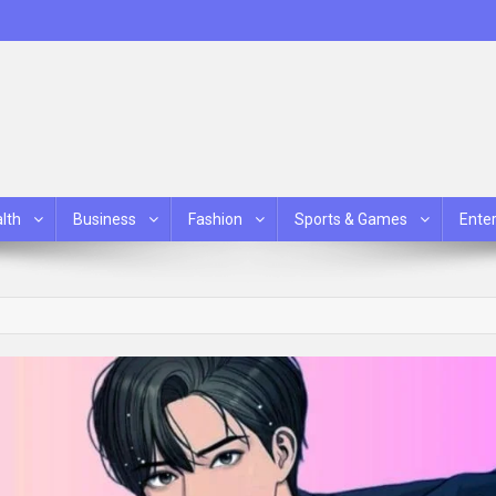
lth
Business
Fashion
Sports & Games
Ente