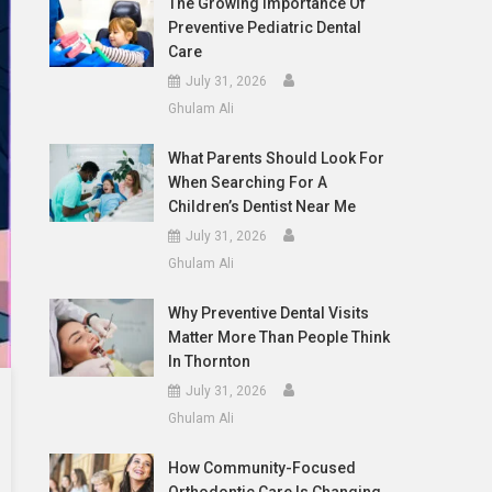
The Growing Importance Of
Preventive Pediatric Dental
Care
July 31, 2026
Ghulam Ali
What Parents Should Look For
When Searching For A
Children’s Dentist Near Me
July 31, 2026
Ghulam Ali
Why Preventive Dental Visits
Matter More Than People Think
In Thornton
July 31, 2026
Ghulam Ali
How Community-Focused