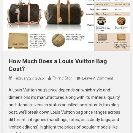
How Much Does a Louis Vuitton Bag
Cost?
Prime Star
On
February 27, 2025
Leave A Comment
How
A Louis Vuitton bag’s price depends on which style and
Much
dimensions it’s manufactured along with its material quality
Does
and standard version status or collection status. In this blog
A
post, we’ll break down Louis Vuitton bag price ranges across
Louis
Vuitton
different categories (handbags, totes, crossbody bags, and
Bag
limited editions), highlight the prices of popular models like
Cost?