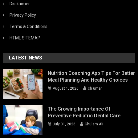
Disclaimer
Privacy Policy
Terms & Conditions
HTML SITEMAP
LATEST NEWS
Nutrition Coaching App Tips For Better
Meal Planning And Healthy Choices
August 1, 2026
ch umar
The Growing Importance Of
Preventive Pediatric Dental Care
July 31, 2026
Ghulam Ali