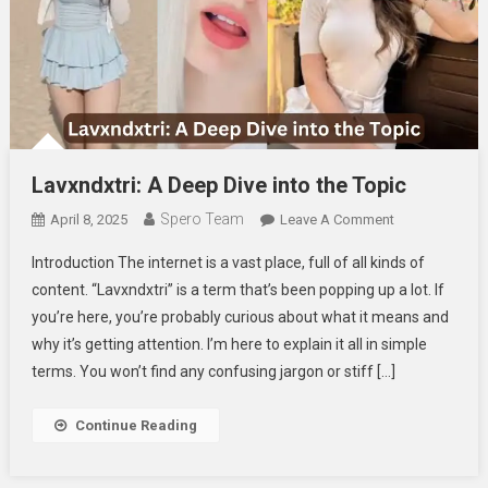
Lavxndxtri: A Deep Dive into the Topic
Spero Team
On
April 8, 2025
Leave A Comment
Lavxndxtri:
Introduction The internet is a vast place, full of all kinds of
A
content. “Lavxndxtri” is a term that’s been popping up a lot. If
Deep
you’re here, you’re probably curious about what it means and
Dive
why it’s getting attention. I’m here to explain it all in simple
Into
The
terms. You won’t find any confusing jargon or stiff […]
Topic
Continue Reading