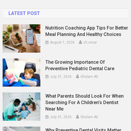
LATEST POST
Nutrition Coaching App Tips For Better
Meal Planning And Healthy Choices
August 1, 2026
ch umar
The Growing Importance Of
Preventive Pediatric Dental Care
July 31, 2026
Ghulam Ali
What Parents Should Look For When
Searching For A Children’s Dentist
Near Me
July 31, 2026
Ghulam Ali
Why Preventive Dental Visits Matter