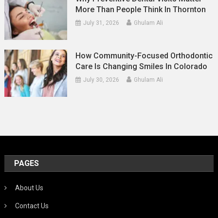
More Than People Think In Thornton
July 31, 2026
Ghulam Ali
How Community-Focused Orthodontic
Care Is Changing Smiles In Colorado
July 30, 2026
Ghulam Ali
PAGES
About Us
Contact Us