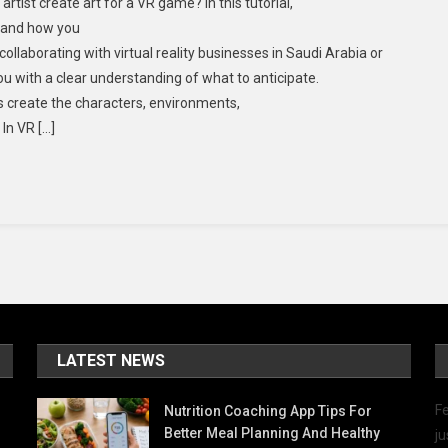
rtist create art for a VR game? In this tutorial,
, and how you
llaborating with virtual reality businesses in Saudi Arabia or
 you with a clear understanding of what to anticipate.
s create the characters, environments,
In VR […]
LATEST NEWS
Fe
Nutrition Coaching App Tips For
Better Meal Planning And Healthy
ju