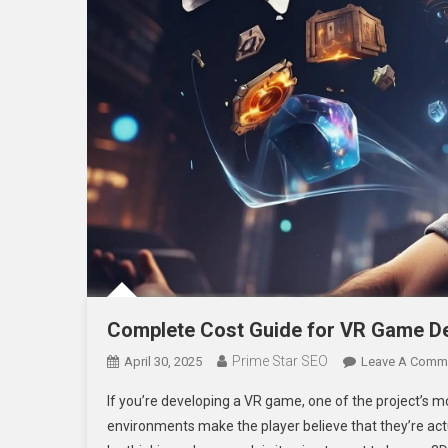
Complete Cost Guide for VR Game De
Prime Star SEO
April 30, 2025
Leave A Comm
If you’re developing a VR game, one of the project’s mo
environments make the player believe that they’re act