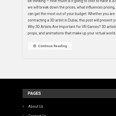
be thinking — how much is it going to cost to have a 3D a
we will break down the prices, what influences pricing
can get the most out of your budget. Whether you are co
contracting a 3D artist in Dubai, this post will present
Why 3D Artists Are Important for VR Games? 3D artist
props, and animations that make up your virtual world. 
Continue Reading
PAGES
About Us
Contact Us