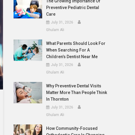
The Growing Importance Of
Preventive Pediatric Dental
Care
July 31, 2026
Ghulam Ali
What Parents Should Look For
When Searching For A
Children’s Dentist Near Me
July 31, 2026
Ghulam Ali
Why Preventive Dental Visits
Matter More Than People Think
In Thornton
July 31, 2026
Ghulam Ali
How Community-Focused