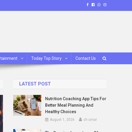
rtainment
Today Top Story
Contact Us
LATEST POST
Nutrition Coaching App Tips For
Better Meal Planning And
Healthy Choices
August 1, 2026
ch umar