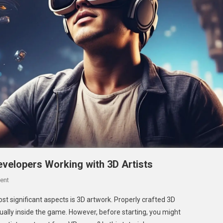
velopers Working with 3D Artists
On
ent
Complete Cost Guide For VR Game Developers
st significant aspects is 3D artwork. Properly crafted 3D
Working With 3D Artists
ually inside the game. However, before starting, you might