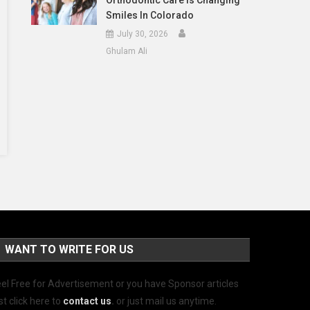
Orthodontic Care Is Changing
Smiles In Colorado
July 30, 2026
Ghulam Ali
WANT TO WRITE FOR US
el Free for Advertisement or you have Sponsor articles
st click here to
contact us
.
or just mail us anytime.