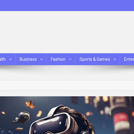
lth
Business
Fashion
Sports & Games
Ente