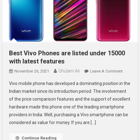
Best Vivo Phones are listed under 15000
with latest features
Ghulam Ali
On
November 26, 2021
Leave A Comment
Best
Vivo mobile phone has developed a dominating position in the
Vivo
Indian market since its introduction period. The involvement
Phones
of the price comparison features and the support of excellent
Are
hardware made this phone one of the leading smartphone
Listed
Under
providers in India. Well, purchasing a Vivo smartphone can be
15000
considered as value for money. If you are […]
With
Latest
Continue Reading