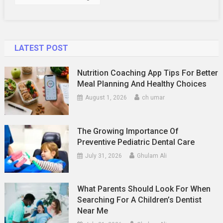
Features
LATEST POST
Nutrition Coaching App Tips For Better
Meal Planning And Healthy Choices
August 1, 2026
ch umar
The Growing Importance Of
Preventive Pediatric Dental Care
July 31, 2026
Ghulam Ali
What Parents Should Look For When
Searching For A Children’s Dentist
Near Me