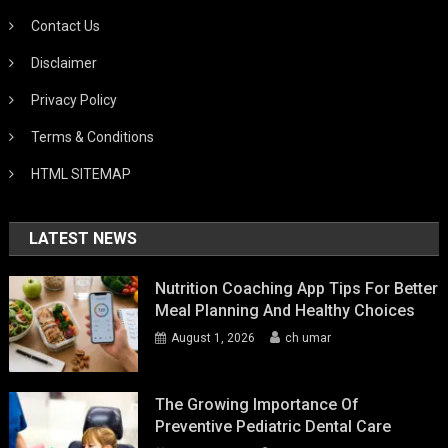
Contact Us
Disclaimer
Privacy Policy
Terms & Conditions
HTML SITEMAP
LATEST NEWS
Nutrition Coaching App Tips For Better
Meal Planning And Healthy Choices
August 1, 2026
ch umar
The Growing Importance Of
Preventive Pediatric Dental Care