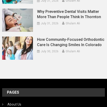
July 31, 2026
Ghulam Ali
Why Preventive Dental Visits Matter
More Than People Think In Thornton
July 31, 2026
Ghulam Ali
How Community-Focused Orthodontic
Care Is Changing Smiles In Colorado
July 30, 2026
Ghulam Ali
PAGES
About Us