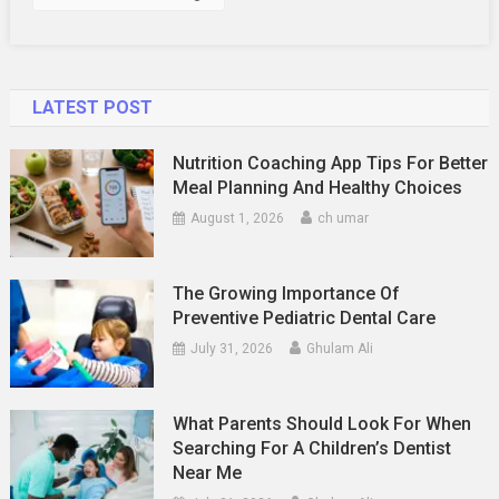
Immune
Conditions
Of
The
LATEST POST
Skin
Nutrition Coaching App Tips For Better
Meal Planning And Healthy Choices
August 1, 2026
ch umar
The Growing Importance Of
Preventive Pediatric Dental Care
July 31, 2026
Ghulam Ali
What Parents Should Look For When
Searching For A Children’s Dentist
Near Me