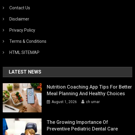
Contact Us
Disclaimer
Privacy Policy
Terms & Conditions
HTML SITEMAP
LATEST NEWS
Nutrition Coaching App Tips For Better
Meal Planning And Healthy Choices
August 1, 2026
ch umar
The Growing Importance Of
Preventive Pediatric Dental Care