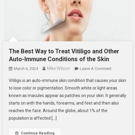
The Best Way to Treat Vitiligo and Other
Auto-Immune Conditions of the Skin
Mike Wilson
On
March 6, 2024
Leave A Comment
The
Vitiligo is an auto-immune skin condition that causes your skin
Best
to lose color or pigmentation. Smooth white or light areas
Way
known as macules appear as patches on your skin. It generally
To
starts on with the hands, forearms, and feet and then also
Treat
Vitiligo
reaches the face. Around the globe, about 1% of the
And
population is affected […]
Other
Auto-
Continue Reading