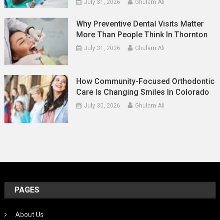
July 31, 2026
Ghulam Ali
Why Preventive Dental Visits Matter
More Than People Think In Thornton
July 31, 2026
Ghulam Ali
How Community-Focused Orthodontic
Care Is Changing Smiles In Colorado
July 30, 2026
Ghulam Ali
PAGES
About Us