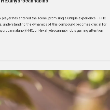
f Hexahydrocannabinol
On
t
HHC
new player has entered the scene, promising a unique experience – HHC
Vape:
ns, understanding the dynamics of this compound becomes crucial for
Unlocking
hydrocannabinol) HHC, or Hexahydrocannabinol, is gaining attention
The
Potential
Of
Hexahydrocannabinol