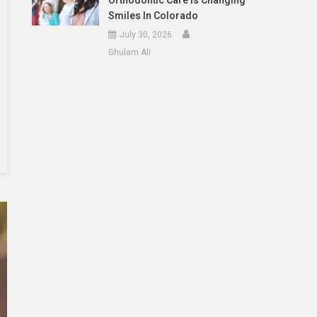
Orthodontic Care Is Changing
Smiles In Colorado
July 30, 2026
Ghulam Ali