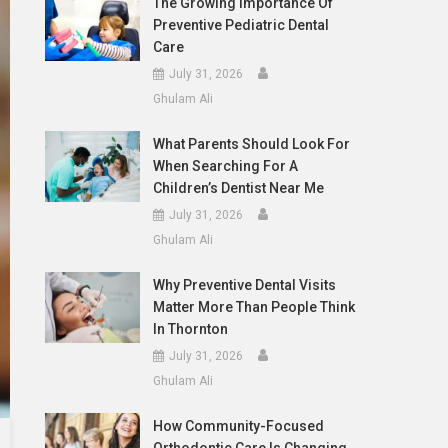
The Growing Importance Of
Preventive Pediatric Dental
Care
July 31, 2026
Ghulam Ali
What Parents Should Look For
When Searching For A
Children’s Dentist Near Me
July 31, 2026
Ghulam Ali
Why Preventive Dental Visits
Matter More Than People Think
In Thornton
July 31, 2026
Ghulam Ali
How Community-Focused