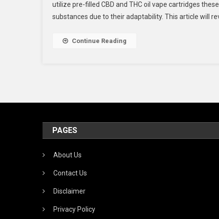
utilize pre-filled CBD and THC oil vape cartridges th
U
substances due to their adaptability. This article will 
T
Oi
In
Continue Reading
A
R
V
PAGES
About Us
Contact Us
Disclaimer
Privacy Policy