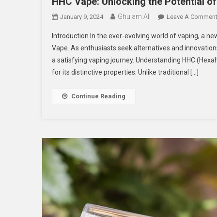
HHC Vape: Unlocking the Potential o
Ghulam Ali
January 9, 2024
Leave A Commen
Introduction In the ever-evolving world of vaping, a 
Vape. As enthusiasts seek alternatives and innovatio
a satisfying vaping journey. Understanding HHC (Hexa
for its distinctive properties. Unlike traditional […]
Continue Reading