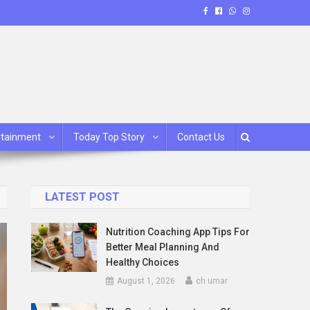
rtainment
Today Top Story
Contact Us
LATEST POST
Nutrition Coaching App Tips For
Better Meal Planning And
Healthy Choices
August 1, 2026
ch umar