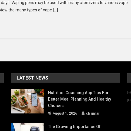
ese days. Vaping pens may be used with many atomizers to various vape
se
review the many types of vape […]
HC
l
egular
ape?
LATEST NEWS
Fe
Nutrition Coaching App Tips For
Better Meal Planning And Healthy
ju
Choices
August 1, 2026
ch umar
The Growing Importance Of