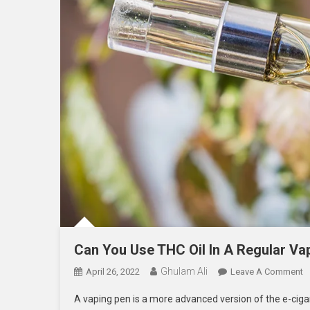
Can You Use THC Oil In A Regular Va
Ghulam Ali
O
April 26, 2022
Leave A Comment
C
A vaping pen is a more advanced version of the e-cigare
Y