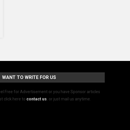
WANT TO WRITE FOR US
el Free for Advertisement or you have Sponsor articles
st click here to
contact us
.
or just mail us anytime.