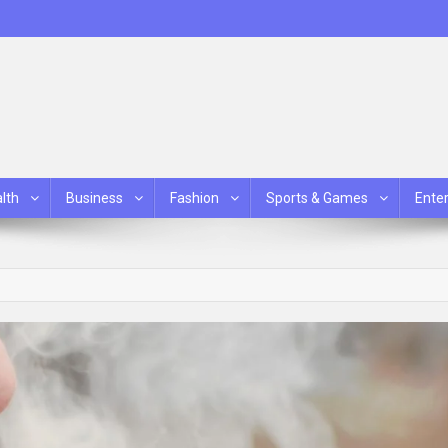
lth
Business
Fashion
Sports & Games
Ente