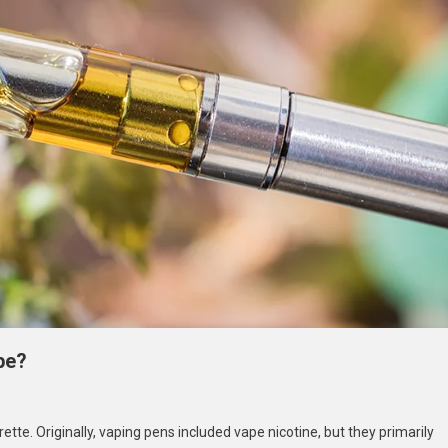
pe?
n
an
tte. Originally, vaping pens included vape nicotine, but they primarily
ou