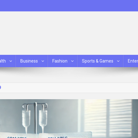
lth
Business
Fashion
Sports & Games
Ente
9