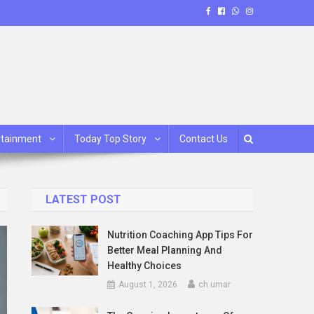
rtainment
Today Top Story
Contact Us
LATEST POST
Nutrition Coaching App Tips For
Better Meal Planning And
Healthy Choices
August 1, 2026
ch umar