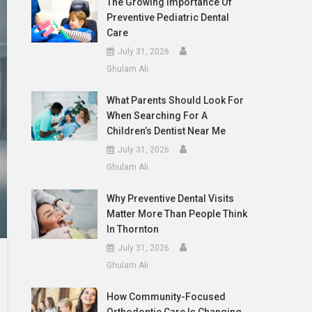
The Growing Importance Of
Preventive Pediatric Dental
Care
July 31, 2026
Ghulam Ali
What Parents Should Look For
When Searching For A
Children’s Dentist Near Me
July 31, 2026
Ghulam Ali
Why Preventive Dental Visits
Matter More Than People Think
In Thornton
July 31, 2026
Ghulam Ali
How Community-Focused