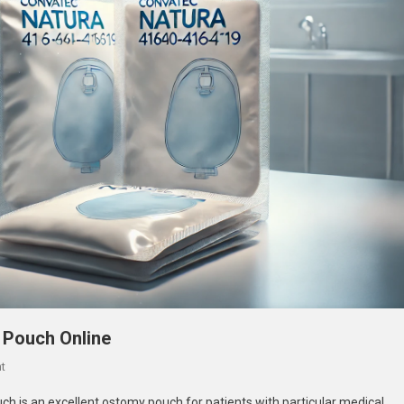
 Pouch Online
On
t
Buy
 is an excellent ostomy pouch for patients with particular medical