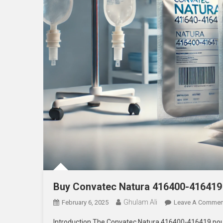
Buy Convatec Natura 416400-416419
Ghulam Ali
February 6, 2025
Leave A Commen
Introduction The Convatec Natura 416400-416419 pouch