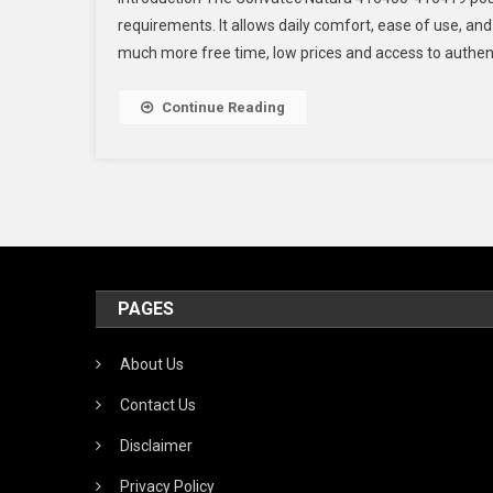
requirements. It allows daily comfort, ease of use, and
much more free time, low prices and access to authentic 
Continue Reading
PAGES
About Us
Contact Us
Disclaimer
Privacy Policy