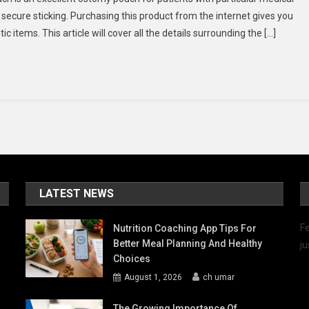
Convatec
 secure sticking. Purchasing this product from the internet gives you
Natura
items. This article will cover all the details surrounding the […]
416400-
416419
Pouch
Online
LATEST NEWS
Fe
Nutrition Coaching App Tips For
Better Meal Planning And Healthy
ju
Choices
August 1, 2026
ch umar
The Growing Importance Of