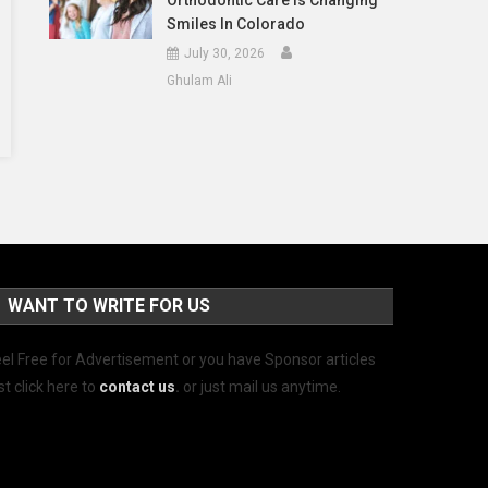
Orthodontic Care Is Changing
Smiles In Colorado
July 30, 2026
Ghulam Ali
WANT TO WRITE FOR US
el Free for Advertisement or you have Sponsor articles
st click here to
contact us
.
or just mail us anytime.