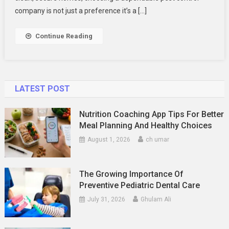
Control
company is not just a preference it’s a […]
For
Safe
Continue Reading
And
Effective
Solutions
LATEST POST
Nutrition Coaching App Tips For Better
Meal Planning And Healthy Choices
August 1, 2026
ch umar
The Growing Importance Of
Preventive Pediatric Dental Care
July 31, 2026
Ghulam Ali