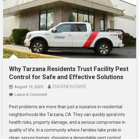
Why Tarzana Residents Trust Facility Pest
Control for Safe and Effective Solutions
ENGRNEWSWIRE
August 13, 2025
On
Leave A Comment
Why
Pest problems are more than just a nuisance in residential
Tarzana
neighborhoods like Tarzana, CA. They can quickly spiral into
Residents
health risks, property damage, and a serious compromise in
Trust
quality of life. In a community where families take pride in
Facility
Pest
clean, secure homes, choosing a dependable pest control