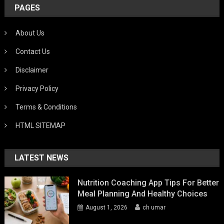
PAGES
About Us
Contact Us
Disclaimer
Privacy Policy
Terms & Conditions
HTML SITEMAP
LATEST NEWS
Nutrition Coaching App Tips For Better
Meal Planning And Healthy Choices
August 1, 2026
ch umar