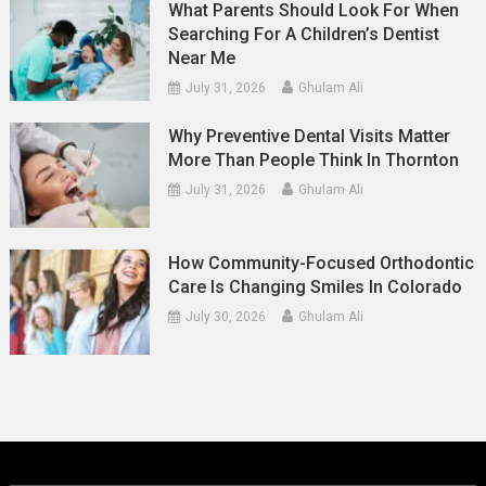
What Parents Should Look For When
Searching For A Children’s Dentist
Near Me
July 31, 2026
Ghulam Ali
Why Preventive Dental Visits Matter
More Than People Think In Thornton
July 31, 2026
Ghulam Ali
How Community-Focused Orthodontic
Care Is Changing Smiles In Colorado
July 30, 2026
Ghulam Ali