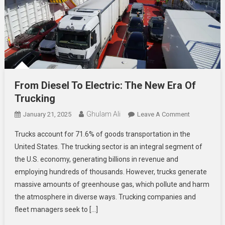
From Diesel To Electric: The New Era Of
Trucking
Ghulam Ali
On
January 21, 2025
Leave A Comment
From
Trucks account for 71.6% of goods transportation in the
Diesel
United States. The trucking sector is an integral segment of
To
the U.S. economy, generating billions in revenue and
Electric:
employing hundreds of thousands. However, trucks generate
The
New
massive amounts of greenhouse gas, which pollute and harm
Era
the atmosphere in diverse ways. Trucking companies and
Of
fleet managers seek to […]
Trucking