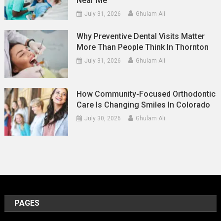
Near Me
July 31, 2026
Ghulam Ali
Why Preventive Dental Visits Matter
More Than People Think In Thornton
July 31, 2026
Ghulam Ali
How Community-Focused Orthodontic
Care Is Changing Smiles In Colorado
July 30, 2026
Ghulam Ali
PAGES