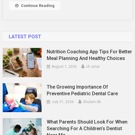
Continue Reading
LATEST POST
Nutrition Coaching App Tips For Better
Meal Planning And Healthy Choices
August 1, 2026
ch umar
The Growing Importance Of
Preventive Pediatric Dental Care
July 31, 2026
Ghulam Ali
What Parents Should Look For When
Searching For A Children’s Dentist