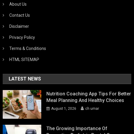
About Us
Contact Us
Disclaimer
Privacy Policy
Terms & Conditions
HTML SITEMAP
LATEST NEWS
Nutrition Coaching App Tips For Better
Meal Planning And Healthy Choices
August 1, 2026
ch umar
The Growing Importance Of