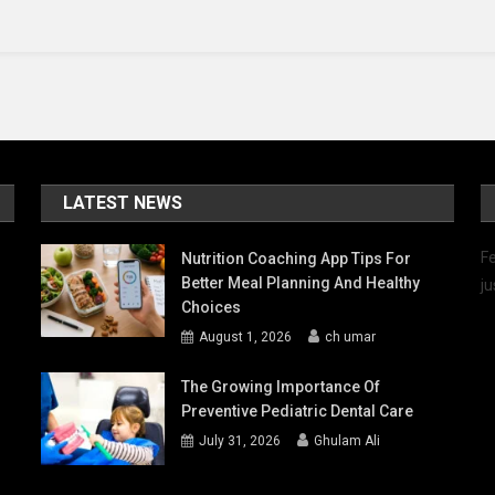
Life
LATEST NEWS
Fe
Nutrition Coaching App Tips For
Better Meal Planning And Healthy
ju
Choices
August 1, 2026
ch umar
The Growing Importance Of
Preventive Pediatric Dental Care
July 31, 2026
Ghulam Ali