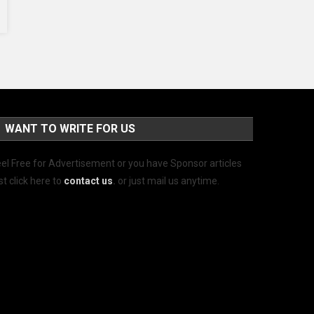
WANT TO WRITE FOR US
el Free for Advertisement or you have Sponsor articles
st click here to
contact us
.
or just mail us anytime.