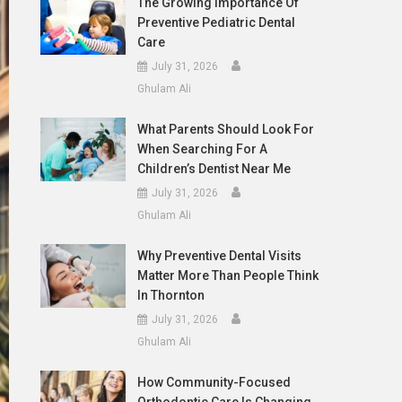
The Growing Importance Of
Preventive Pediatric Dental
Care
July 31, 2026
Ghulam Ali
What Parents Should Look For
When Searching For A
Children’s Dentist Near Me
July 31, 2026
Ghulam Ali
Why Preventive Dental Visits
Matter More Than People Think
In Thornton
July 31, 2026
Ghulam Ali
How Community-Focused