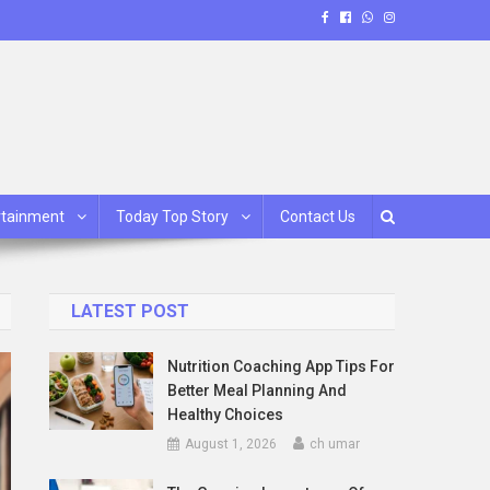
rtainment
Today Top Story
Contact Us
LATEST POST
Nutrition Coaching App Tips For
Better Meal Planning And
Healthy Choices
August 1, 2026
ch umar