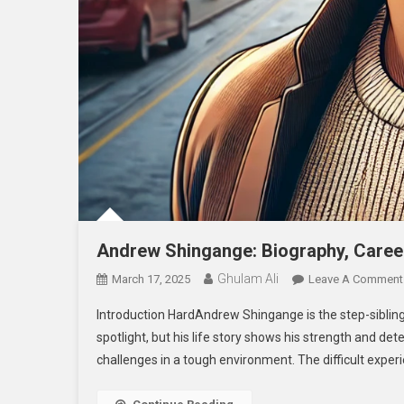
Andrew Shingange: Biography, Career
Ghulam Ali
March 17, 2025
Leave A Comment
Introduction HardAndrew Shingange is the step-sibling
spotlight, but his life story shows his strength and d
challenges in a tough environment. The difficult exper