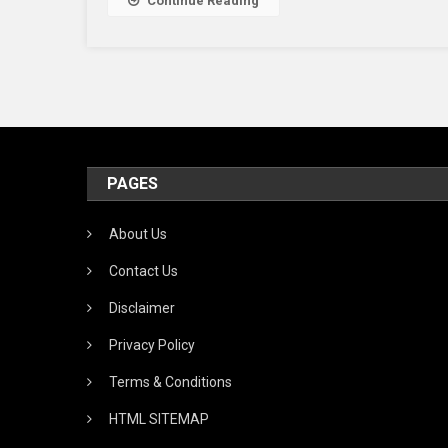
Continue Reading
PAGES
About Us
Contact Us
Disclaimer
Privacy Policy
Terms & Conditions
HTML SITEMAP