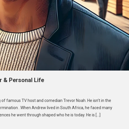
 & Personal Life
On
Andrew
 of famous TV host and comedian Trevor Noah. He isn’t in the
Shingange:
etermination. .When Andrew lived in South Africa, he faced many
Biography,
iences he went through shaped who he is today. He is […]
Career
&
Personal