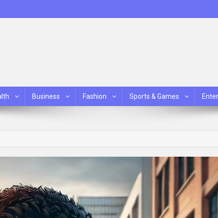
lth
Business
Fashion
Sports & Games
Ente