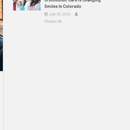
Orthodontic Care Is Changing
Smiles In Colorado
July 30, 2026
Ghulam Ali