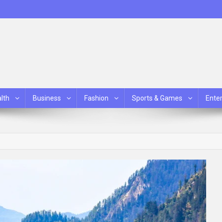
lth
Business
Fashion
Sports & Games
Ente