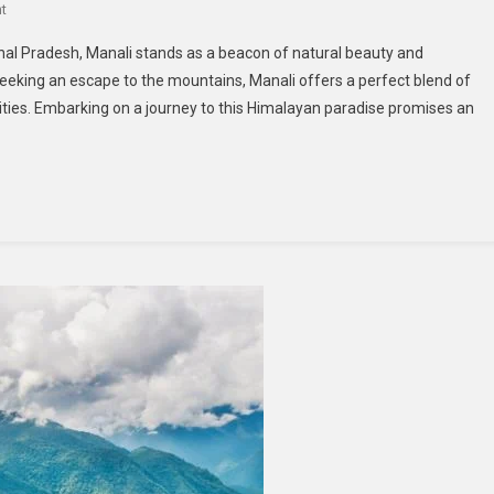
On
t
Explore
al Pradesh, Manali stands as a beacon of natural beauty and
Manali:
eking an escape to the mountains, Manali offers a perfect blend of
Unmissable
ivities. Embarking on a journey to this Himalayan paradise promises an
Attractions
For
Visitors
From
Ahmedabad
And
Pune