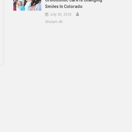
Orthodontic Care Is Changing
Smiles In Colorado
July 30, 2026
Ghulam Ali