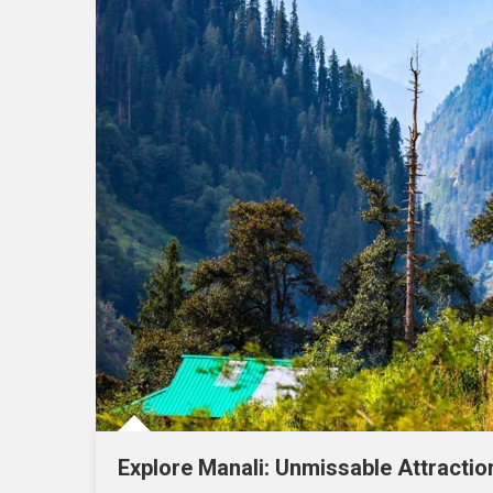
Explore Manali: Unmissable Attracti