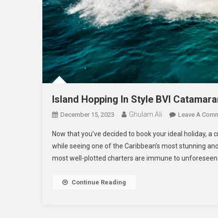
Island Hopping In Style BVI Catamar
Ghulam Ali
December 15, 2023
Leave A Com
Now that you’ve decided to book your ideal holiday, a cr
while seeing one of the Caribbean’s most stunning and 
most well-plotted charters are immune to unforeseen t
Continue Reading