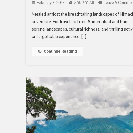
Ghulam Ali
February 3, 2024
Leave A Commen
Nestled amidst the breathtaking landscapes of Himach
adventure. For travelers from Ahmedabad and Pune se
serene landscapes, cultural richness, and thrilling act
unforgettable experience. […]
Continue Reading