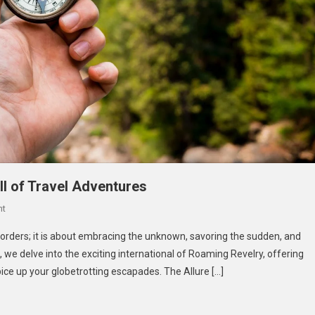
ll of Travel Adventures
On
nt
Roaming
orders; it is about embracing the unknown, savoring the sudden, and
Revelry:
de, we delve into the exciting international of Roaming Revelry, offering
Unleashing
ce up your globetrotting escapades. The Allure […]
The
Thrill
Of