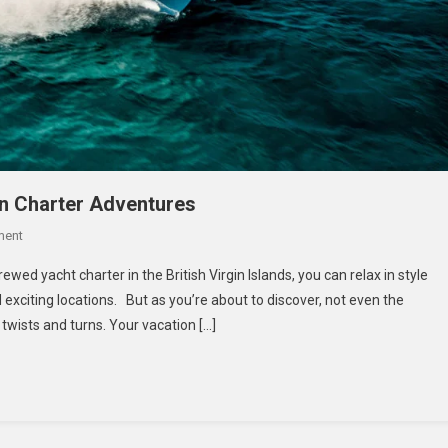
an Charter Adventures
On
ment
Island
ewed yacht charter in the British Virgin Islands, you can relax in style
Hopping
exciting locations. But as you’re about to discover, not even the
In
wists and turns. Your vacation […]
Style
BVI
Catamaran
Charter
Adventures