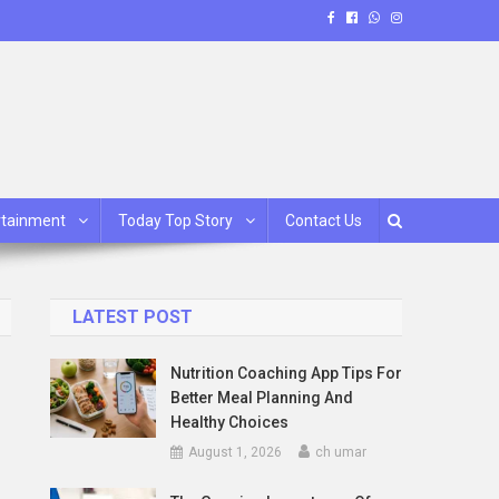
rtainment
Today Top Story
Contact Us
LATEST POST
Nutrition Coaching App Tips For
Better Meal Planning And
Healthy Choices
August 1, 2026
ch umar