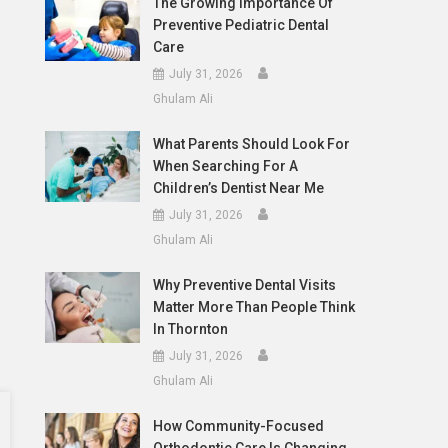
The Growing Importance Of
Preventive Pediatric Dental
Care
July 31, 2026
Ghulam Ali
What Parents Should Look For
When Searching For A
Children’s Dentist Near Me
July 31, 2026
Ghulam Ali
Why Preventive Dental Visits
Matter More Than People Think
In Thornton
July 31, 2026
Ghulam Ali
How Community-Focused