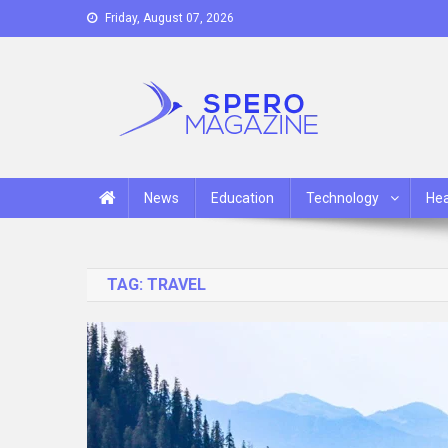
Skip
Friday, August 07, 2026
to
content
Spero Magazine
A Content Portal
News
Education
Technology
Hea
TAG:
TRAVEL