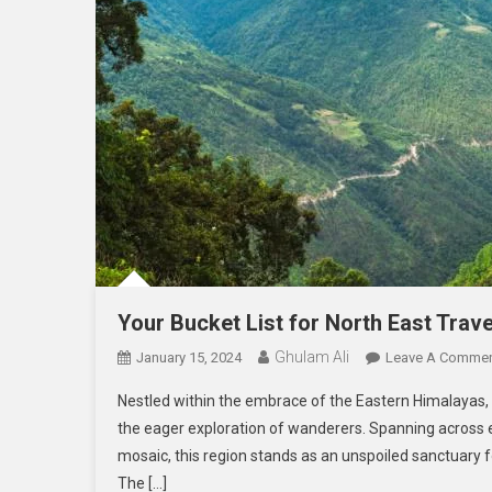
Your Bucket List for North East Trav
Ghulam Ali
January 15, 2024
Leave A Comme
Nestled within the embrace of the Eastern Himalayas, 
the eager exploration of wanderers. Spanning across e
mosaic, this region stands as an unspoiled sanctuary f
The […]