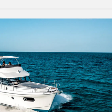
Travel
Adventures