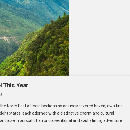
el This Year
On
nt
Your
the North East of India beckons as an undiscovered haven, awaiting
Bucket
ight states, each adorned with a distinctive charm and cultural
List
or those in pursuit of an unconventional and soul-stirring adventure.
For
North