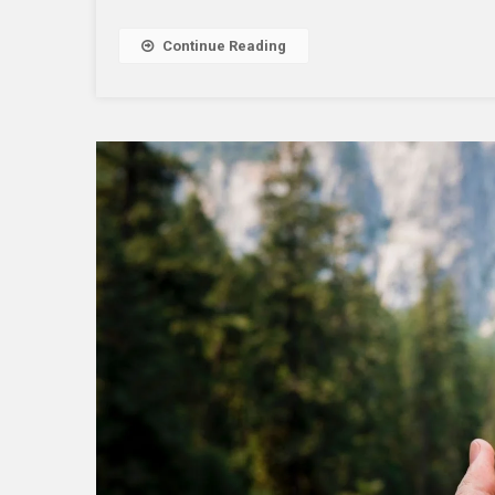
Continue Reading