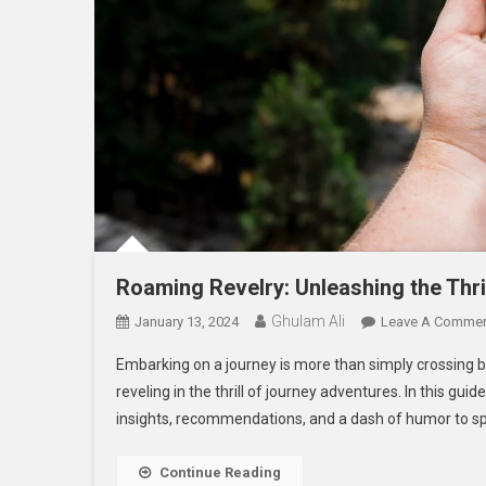
Roaming Revelry: Unleashing the Thri
Ghulam Ali
January 13, 2024
Leave A Comme
Embarking on a journey is more than simply crossing b
reveling in the thrill of journey adventures. In this gui
insights, recommendations, and a dash of humor to spi
Continue Reading