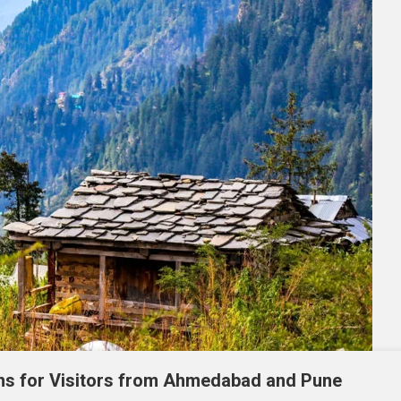
ons for Visitors from Ahmedabad and Pune