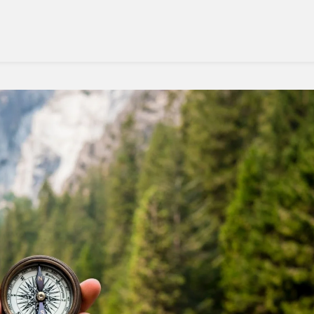
East
Travel
This
Year