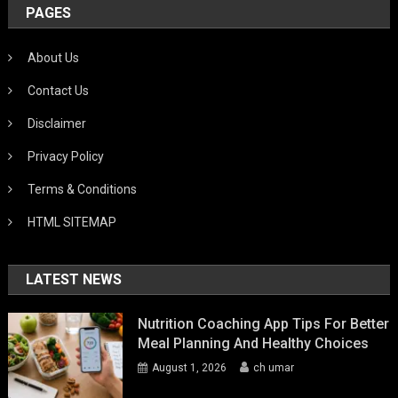
PAGES
About Us
Contact Us
Disclaimer
Privacy Policy
Terms & Conditions
HTML SITEMAP
LATEST NEWS
Nutrition Coaching App Tips For Better
Meal Planning And Healthy Choices
August 1, 2026
ch umar