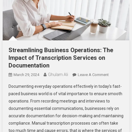
Streamlining Business Operations: The
Impact of Transcription Services on
Documentation
Ghulam Ali
On
March 29, 2024
Leave A Comment
Streamlining
Documenting everyday operations effectively in today’s fast-
Business
paced business world is of vital importance to ensure smooth
Operations:
operations. From recording meetings and interviews to
The
documenting essential communications, businesses rely on
Impact
Of
accurate documentation for decision-making and maintaining
Transcription
compliance. Manual transcription processes can often take
Services
too much time and cause errors; that is where the services of