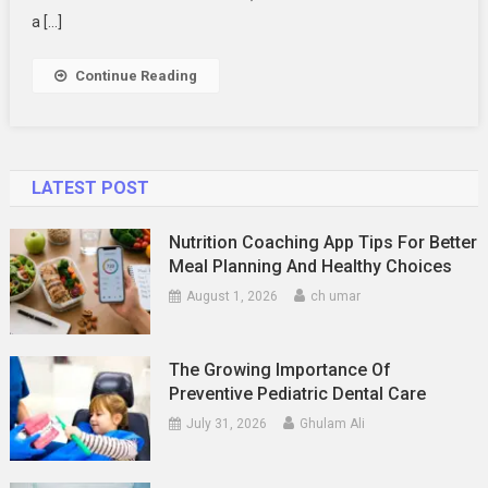
On
a […]
Documentati
Continue Reading
LATEST POST
Nutrition Coaching App Tips For Better
Meal Planning And Healthy Choices
August 1, 2026
ch umar
The Growing Importance Of
Preventive Pediatric Dental Care
July 31, 2026
Ghulam Ali