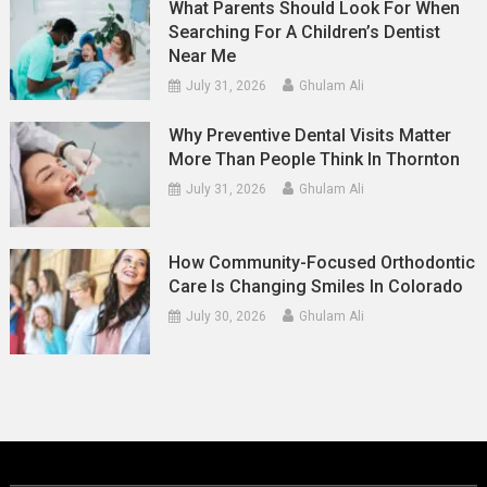
What Parents Should Look For When
Searching For A Children’s Dentist
Near Me
July 31, 2026
Ghulam Ali
Why Preventive Dental Visits Matter
More Than People Think In Thornton
July 31, 2026
Ghulam Ali
How Community-Focused Orthodontic
Care Is Changing Smiles In Colorado
July 30, 2026
Ghulam Ali