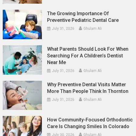
The Growing Importance Of
Preventive Pediatric Dental Care
July 31, 2026
Ghulam Ali
What Parents Should Look For When
Searching For A Children’s Dentist
Near Me
July 31, 2026
Ghulam Ali
Why Preventive Dental Visits Matter
More Than People Think In Thornton
July 31, 2026
Ghulam Ali
How Community-Focused Orthodontic
Care Is Changing Smiles In Colorado
July 30, 2026
Ghulam Ali