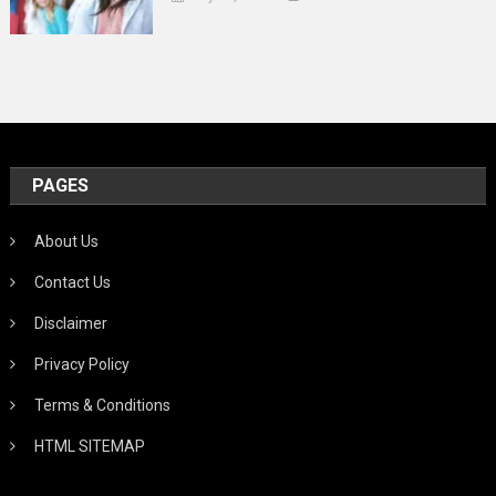
PAGES
About Us
Contact Us
Disclaimer
Privacy Policy
Terms & Conditions
HTML SITEMAP