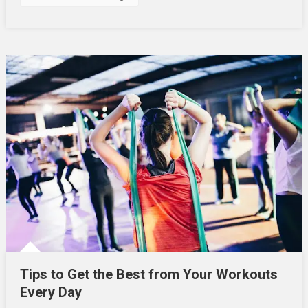
2025
Tips to Get the Best from Your Workouts
Every Day