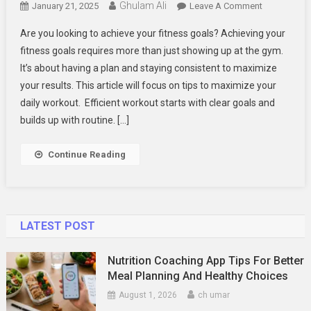
Ghulam Ali
On
January 21, 2025
Leave A Comment
Tips
Are you looking to achieve your fitness goals? Achieving your
To
fitness goals requires more than just showing up at the gym.
Get
It’s about having a plan and staying consistent to maximize
The
your results. This article will focus on tips to maximize your
Best
From
daily workout. Efficient workout starts with clear goals and
Your
builds up with routine. […]
Workouts
Every
Continue Reading
Day
LATEST POST
Nutrition Coaching App Tips For Better
Meal Planning And Healthy Choices
August 1, 2026
ch umar