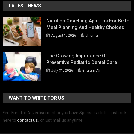
LATEST NEWS
Nutrition Coaching App Tips For Better
Meal Planning And Healthy Choices
August 1, 2026
ch umar
The Growing Importance Of
Preventive Pediatric Dental Care
July 31, 2026
Ghulam Ali
WANT TO WRITE FOR US
Feel Free for Advertisement or you have Sponsor articles just click
here to
contact us
.
or just mail us anytime.