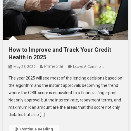
How to Improve and Track Your Credit
Health in 2025
Prime Star
On
May 28, 2025
Leave A Comment
How
The year 2025 will see most of the lending decisions based on
To
the algorithm and the instant approvals becoming the trend
Improve
where the CIBIL score is equivalent to a financial fingerprint.
And
Not only approval but the interest rate, repayment terms, and
Track
Your
maximum loan amount are the areas that this score not only
Credit
dictates but also […]
Health
In
Continue Reading