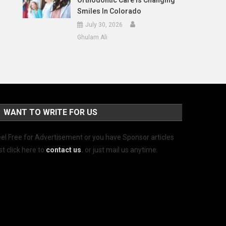
Orthodontic Care Is Changing
Smiles In Colorado
July 30, 2026
Ghulam Ali
WANT TO WRITE FOR US
el Free for Advertisement or you have Sponsor articles
st click here to
contact us
.
or just mail us anytime.