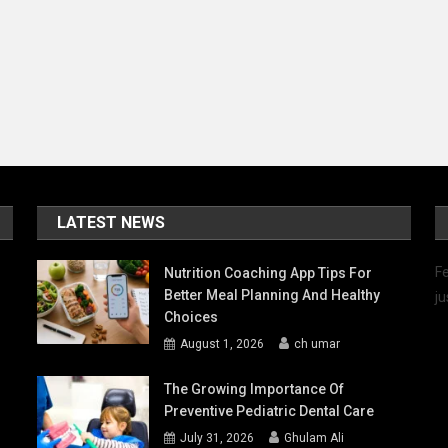
Features
And
Success
Stories
LATEST NEWS
Fe
Nutrition Coaching App Tips For
Better Meal Planning And Healthy
ju
Choices
August 1, 2026
ch umar
The Growing Importance Of
Preventive Pediatric Dental Care
July 31, 2026
Ghulam Ali