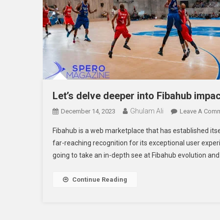
Let’s delve deeper into Fibahub impac
Ghulam Ali
December 14, 2023
Leave A Com
Fibahub is a web marketplace that has established itsel
far-reaching recognition for its exceptional user experi
going to take an in-depth see at Fibahub evolution and 
Continue Reading