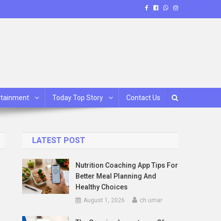
rtainment
Today Top Story
Contact Us
LATEST POST
Nutrition Coaching App Tips For
Better Meal Planning And
Healthy Choices
August 1, 2026
ch umar