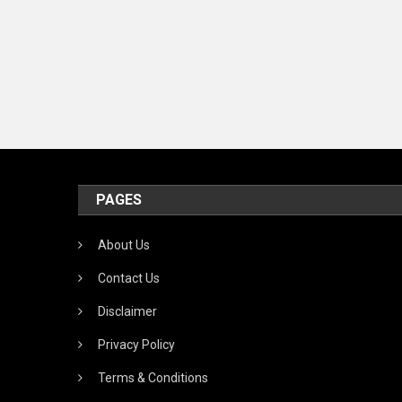
PAGES
About Us
Contact Us
Disclaimer
Privacy Policy
Terms & Conditions