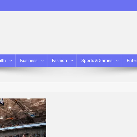
lth
Business
Fashion
Sports & Games
Ente