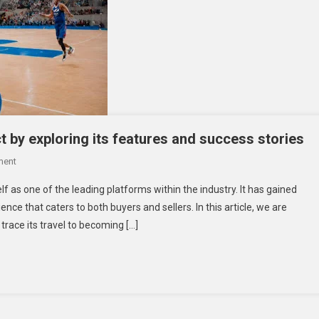
t by exploring its features and success stories
On
ment
Let’s
f as one of the leading platforms within the industry. It has gained
Delve
ence that caters to both buyers and sellers. In this article, we are
Deeper
trace its travel to becoming […]
Into
Fibahub
Impact
By
Exploring
Its