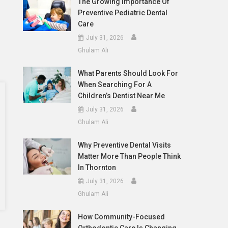
The Growing Importance Of
Preventive Pediatric Dental
Care
July 31, 2026
Ghulam Ali
What Parents Should Look For
When Searching For A
Children’s Dentist Near Me
July 31, 2026
Ghulam Ali
Why Preventive Dental Visits
Matter More Than People Think
In Thornton
July 31, 2026
Ghulam Ali
How Community-Focused