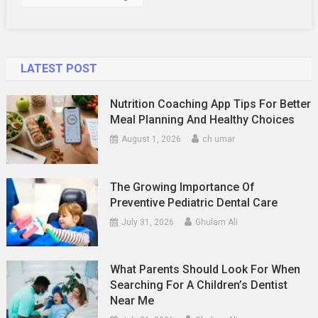
LATEST POST
Nutrition Coaching App Tips For Better
Meal Planning And Healthy Choices
August 1, 2026
ch umar
The Growing Importance Of
Preventive Pediatric Dental Care
July 31, 2026
Ghulam Ali
What Parents Should Look For When
Searching For A Children’s Dentist
Near Me