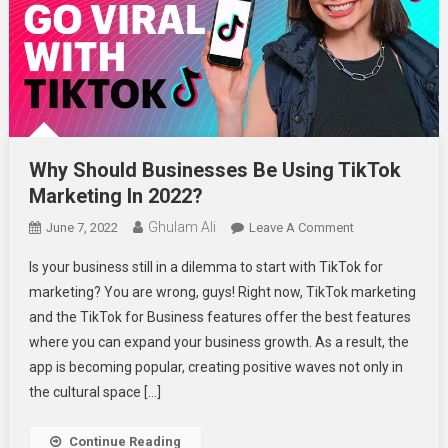
Why Should Businesses Be Using TikTok
Marketing In 2022?
Ghulam Ali
On
June 7, 2022
Leave A Comment
Why
Is your business still in a dilemma to start with TikTok for
Should
marketing? You are wrong, guys! Right now, TikTok marketing
Businesses
and the TikTok for Business features offer the best features
Be
where you can expand your business growth. As a result, the
Using
TikTok
app is becoming popular, creating positive waves not only in
Marketing
the cultural space […]
In
2022?
Continue Reading