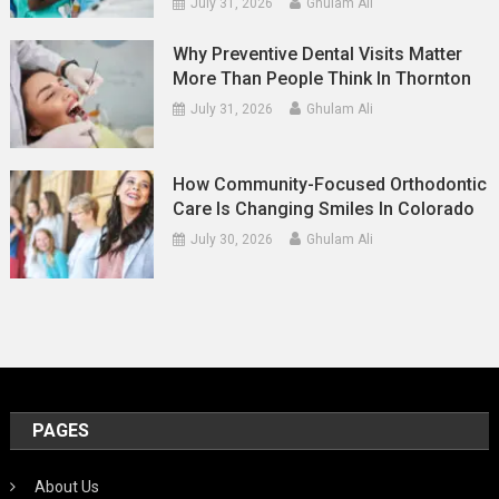
July 31, 2026
Ghulam Ali
Why Preventive Dental Visits Matter
More Than People Think In Thornton
July 31, 2026
Ghulam Ali
How Community-Focused Orthodontic
Care Is Changing Smiles In Colorado
July 30, 2026
Ghulam Ali
PAGES
About Us