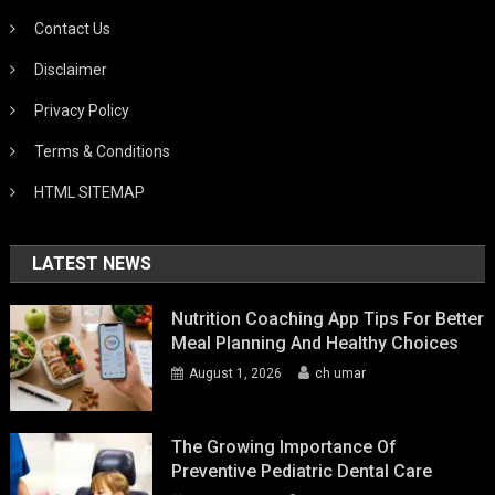
Contact Us
Disclaimer
Privacy Policy
Terms & Conditions
HTML SITEMAP
LATEST NEWS
Nutrition Coaching App Tips For Better
Meal Planning And Healthy Choices
August 1, 2026
ch umar
The Growing Importance Of
Preventive Pediatric Dental Care