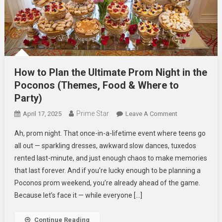
How to Plan the Ultimate Prom Night in the
Poconos (Themes, Food & Where to
Party)
Prime Star
On
April 17, 2025
Leave A Comment
How
Ah, prom night. That once-in-a-lifetime event where teens go
To
all out — sparkling dresses, awkward slow dances, tuxedos
Plan
rented last-minute, and just enough chaos to make memories
The
that last forever. And if you’re lucky enough to be planning a
Ultimate
Prom
Poconos prom weekend, you’re already ahead of the game.
Night
Because let’s face it — while everyone […]
In
The
Continue Reading