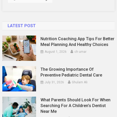
Poconos
(Themes,
Food
&
LATEST POST
Where
To
Nutrition Coaching App Tips For Better
Party)
Meal Planning And Healthy Choices
August 1, 2026
ch umar
The Growing Importance Of
Preventive Pediatric Dental Care
July 31, 2026
Ghulam Ali
What Parents Should Look For When
Searching For A Children’s Dentist
Near Me