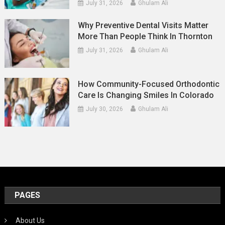
July 31, 2026
Ghulam Ali
Why Preventive Dental Visits Matter
More Than People Think In Thornton
July 31, 2026
Ghulam Ali
How Community-Focused Orthodontic
Care Is Changing Smiles In Colorado
July 30, 2026
Ghulam Ali
PAGES
About Us