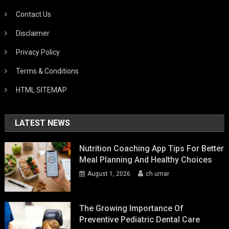
Contact Us
Disclaimer
Privacy Policy
Terms & Conditions
HTML SITEMAP
LATEST NEWS
Nutrition Coaching App Tips For Better
Meal Planning And Healthy Choices
August 1, 2026
ch umar
The Growing Importance Of
Preventive Pediatric Dental Care