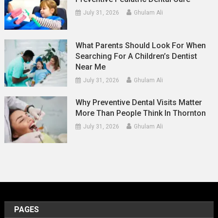
July 31, 2026
Ghulam Ali
What Parents Should Look For When
Searching For A Children’s Dentist
Near Me
July 31, 2026
Ghulam Ali
Why Preventive Dental Visits Matter
More Than People Think In Thornton
July 31, 2026
Ghulam Ali
PAGES