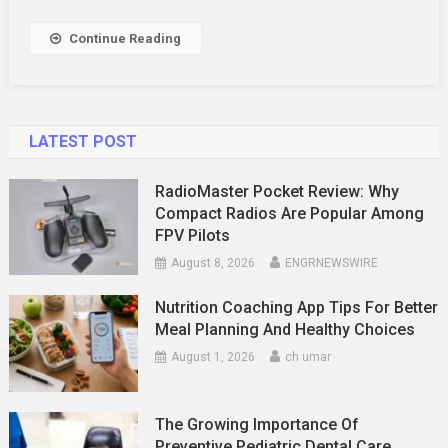
Fun
At
Continue Reading
A
Northern
Sydney
Tennis
LATEST POST
Camp
RadioMaster Pocket Review: Why
Compact Radios Are Popular Among
FPV Pilots
August 8, 2026
ENGRNEWSWIRE
Nutrition Coaching App Tips For Better
Meal Planning And Healthy Choices
August 1, 2026
ch umar
The Growing Importance Of
Preventive Pediatric Dental Care