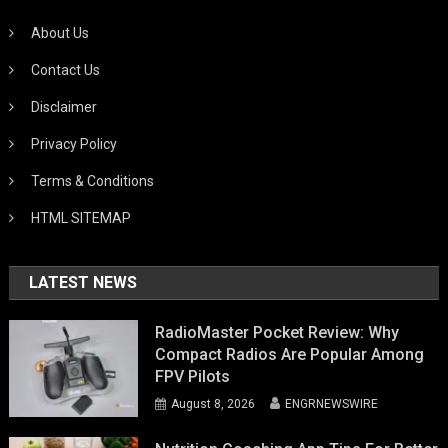
About Us
Contact Us
Disclaimer
Privacy Policy
Terms & Conditions
HTML SITEMAP
LATEST NEWS
RadioMaster Pocket Review: Why
Compact Radios Are Popular Among
FPV Pilots
August 8, 2026
ENGRNEWSWIRE