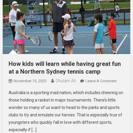
How kids will learn while having great fun
at a Northern Sydney tennis camp
Ghulam Ali
On
November 13, 2023
Leave A Comment
How
Australia is a sporting mad nation, which includes cheering on
Kids
those holding a racket in major tournaments. There’s little
Will
wonder so many of us want to head to the parks and sports
Learn
clubs to try and emulate our heroes. That is especially true of
While
Having
youngsters who quickly fall in love with different sports,
Great
especially if […]