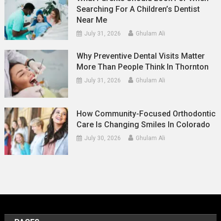
Searching For A Children’s Dentist
Near Me
July 31, 2026
Ghulam Ali
Why Preventive Dental Visits Matter
More Than People Think In Thornton
July 31, 2026
Ghulam Ali
How Community-Focused Orthodontic
Care Is Changing Smiles In Colorado
July 30, 2026
Ghulam Ali