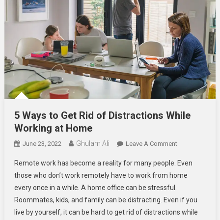
5 Ways to Get Rid of Distractions While
Working at Home
Ghulam Ali
On
June 23, 2022
Leave A Comment
5
Remote work has become a reality for many people. Even
Ways
those who don’t work remotely have to work from home
To
every once in a while. A home office can be stressful.
Get
Roommates, kids, and family can be distracting. Even if you
Rid
Of
live by yourself, it can be hard to get rid of distractions while