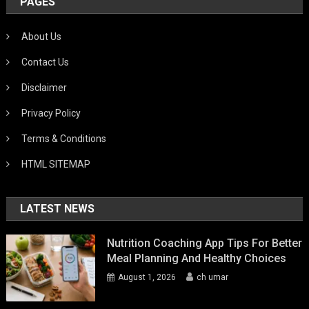
PAGES
About Us
Contact Us
Disclaimer
Privacy Policy
Terms & Conditions
HTML SITEMAP
LATEST NEWS
Nutrition Coaching App Tips For Better
Meal Planning And Healthy Choices
August 1, 2026
ch umar