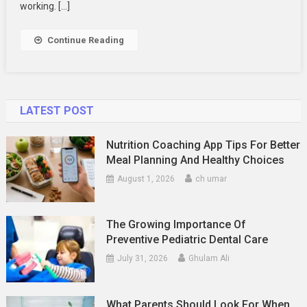
Distractions
working. […]
While
Working
Continue Reading
At
Home
LATEST POST
Nutrition Coaching App Tips For Better
Meal Planning And Healthy Choices
August 1, 2026
ch umar
The Growing Importance Of
Preventive Pediatric Dental Care
July 31, 2026
Ghulam Ali
What Parents Should Look For When