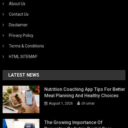
About Us
Contact Us
Disclaimer
Privacy Policy
Terms & Conditions
HTML SITEMAP
LATEST NEWS
Nutrition Coaching App Tips For Better
Meal Planning And Healthy Choices
August 1, 2026
ch umar
The Growing Importance Of