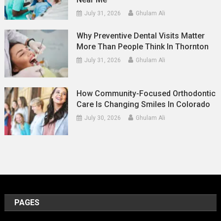
July 31, 2026
Ghulam Ali
Why Preventive Dental Visits Matter
More Than People Think In Thornton
July 31, 2026
Ghulam Ali
How Community-Focused Orthodontic
Care Is Changing Smiles In Colorado
July 30, 2026
Ghulam Ali
PAGES