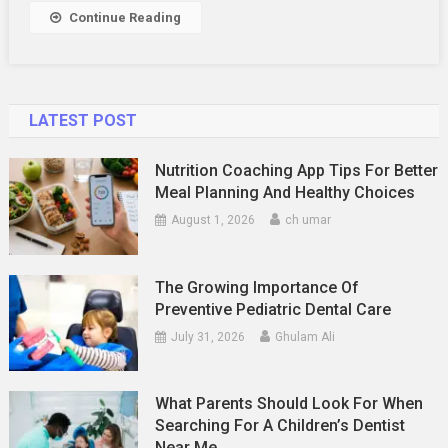
Continue Reading
LATEST POST
Nutrition Coaching App Tips For Better
Meal Planning And Healthy Choices
August 1, 2026
ch umar
The Growing Importance Of
Preventive Pediatric Dental Care
July 31, 2026
Ghulam Ali
What Parents Should Look For When
Searching For A Children’s Dentist
Near Me