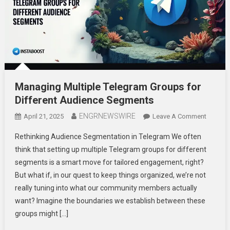
Managing Multiple Telegram Groups for
Different Audience Segments
ENGRNEWSWIRE
On
April 21, 2025
Leave A Comment
Managi
Rethinking Audience Segmentation in Telegram We often
Multiple
think that setting up multiple Telegram groups for different
Telegra
segments is a smart move for tailored engagement, right?
Groups
But what if, in our quest to keep things organized, we’re not
For
Differen
really tuning into what our community members actually
Audien
want? Imagine the boundaries we establish between these
Segmen
groups might […]