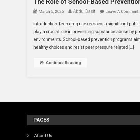
The Role of School-Based Preventio
Abdul Basit
March 5, 2025
Leave A Comment
Introduction Teen drug use remains a significant publi
play a crucial role in preventing substance abuse by pr
environments. School-based prevention programs aim t
healthy choices and resist peer pressure related […]
P
Continue Reading
I
PAGES
About Us