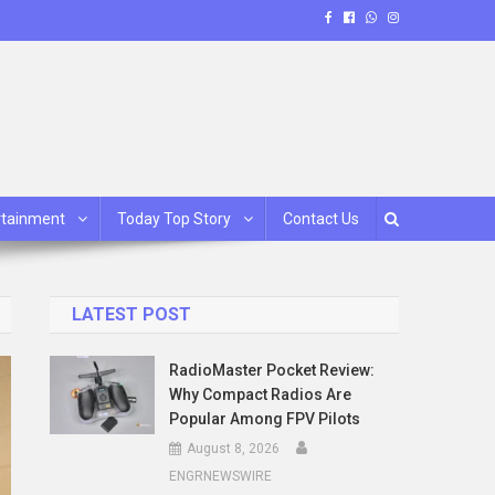
rtainment
Today Top Story
Contact Us
LATEST POST
RadioMaster Pocket Review:
Why Compact Radios Are
Popular Among FPV Pilots
August 8, 2026
ENGRNEWSWIRE