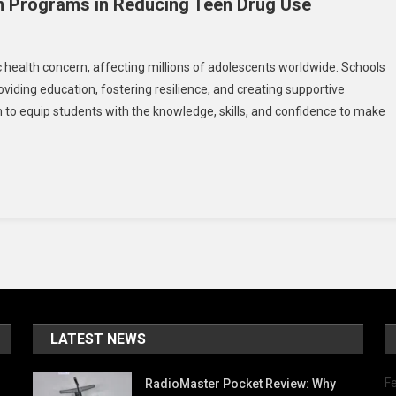
n Programs in Reducing Teen Drug Use
On
The
c health concern, affecting millions of adolescents worldwide. Schools
Role
oviding education, fostering resilience, and creating supportive
Of
o equip students with the knowledge, skills, and confidence to make
School-
Based
revention
Programs
n
Reducing
Teen
Drug
Use
LATEST NEWS
Fe
RadioMaster Pocket Review: Why