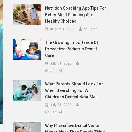
Nutrition Coaching App Tips For
Better Meal Planning And
Healthy Choices
August 1, 2026
ch umar
The Growing Importance Of
Preventive Pediatric Dental
Care
July 31, 2026
Ghulam Ali
What Parents Should Look For
When Searching For A
Children’s Dentist Near Me
July 31, 2026
Ghulam Ali
Why Preventive Dental Visits