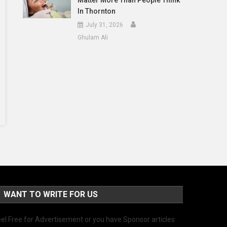
Matter More Than People Think
In Thornton
July 31, 2026
Ghulam Ali
WANT TO WRITE FOR US
el Free for Advertisement or you have Sponsor articles