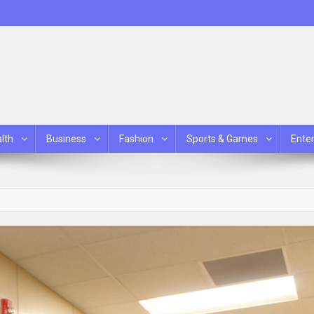
lth
Business
Fashion
Sports & Games
Ente