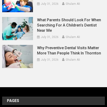
July 31, 2026
Ghulam Ali
What Parents Should Look For When
Searching For A Children’s Dentist
Near Me
July 31, 2026
Ghulam Ali
Why Preventive Dental Visits Matter
More Than People Think In Thornton
July 31, 2026
Ghulam Ali
PAGES