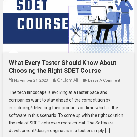
What Every Tester Should Know About
Choosing the Right SDET Course
Ghulam Ali
On
November 21, 2023
Leave A Comment
What
The tech landscape is evolving at a faster pace and
Every
companies want to stay ahead of the competition by
Tester
introducing/delivering their products on time which is the
Should
software in this scenario. To come up with the right solution
Know
About
the role of SDET gets even more crucial. The Software
Choosing
development/design engineers in a test or simply […]
The