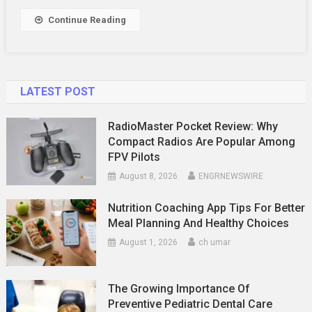
Right
Continue Reading
SDET
Course
LATEST POST
RadioMaster Pocket Review: Why
Compact Radios Are Popular Among
FPV Pilots
August 8, 2026
ENGRNEWSWIRE
Nutrition Coaching App Tips For Better
Meal Planning And Healthy Choices
August 1, 2026
ch umar
The Growing Importance Of
Preventive Pediatric Dental Care