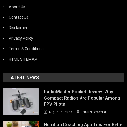
About Us
Contact Us
Disclaimer
Privacy Policy
Terms & Conditions
HTML SITEMAP
LATEST NEWS
RadioMaster Pocket Review: Why
Compact Radios Are Popular Among
FPV Pilots
August 8, 2026
ENGRNEWSWIRE
Nutrition Coaching App Tips For Better