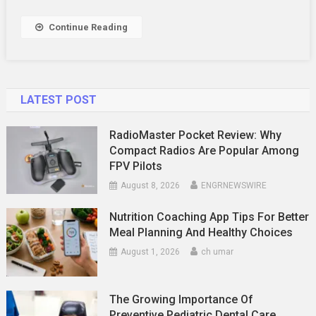
They
Challenge
Continue Reading
And
Engage
LATEST POST
RadioMaster Pocket Review: Why
Compact Radios Are Popular Among
FPV Pilots
August 8, 2026
ENGRNEWSWIRE
Nutrition Coaching App Tips For Better
Meal Planning And Healthy Choices
August 1, 2026
ch umar
The Growing Importance Of
Preventive Pediatric Dental Care