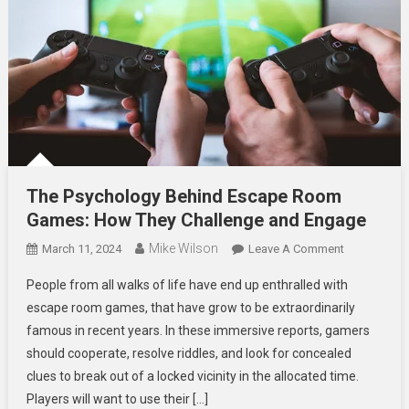
The Psychology Behind Escape Room
Games: How They Challenge and Engage
Mike Wilson
On
March 11, 2024
Leave A Comment
The
People from all walks of life have end up enthralled with
Psychology
escape room games, that have grow to be extraordinarily
Behind
famous in recent years. In these immersive reports, gamers
Escape
should cooperate, resolve riddles, and look for concealed
Room
Games:
clues to break out of a locked vicinity in the allocated time.
How
Players will want to use their […]