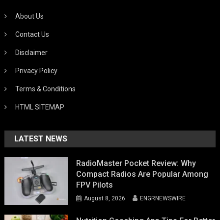
About Us
Contact Us
Disclaimer
Privacy Policy
Terms & Conditions
HTML SITEMAP
LATEST NEWS
RadioMaster Pocket Review: Why
Compact Radios Are Popular Among
FPV Pilots
August 8, 2026
ENGRNEWSWIRE