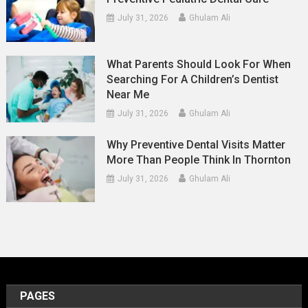
July 31, 2026
Ghulam Ali
What Parents Should Look For When
Searching For A Children’s Dentist
Near Me
July 31, 2026
Ghulam Ali
Why Preventive Dental Visits Matter
More Than People Think In Thornton
July 31, 2026
Ghulam Ali
PAGES