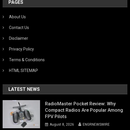
PAGES
About Us
Contact Us
Disclaimer
Privacy Policy
Terms & Conditions
HTML SITEMAP
LATEST NEWS
RadioMaster Pocket Review: Why
Compact Radios Are Popular Among
FPV Pilots
August 8, 2026
ENGRNEWSWIRE