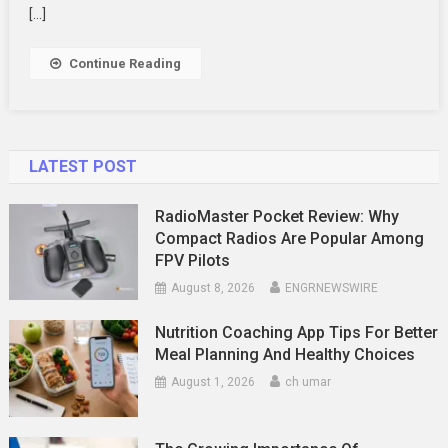
Best
[…]
Sales
Training
Continue Reading
Approaches
LATEST POST
RadioMaster Pocket Review: Why
Compact Radios Are Popular Among
FPV Pilots
August 8, 2026
ENGRNEWSWIRE
Nutrition Coaching App Tips For Better
Meal Planning And Healthy Choices
August 1, 2026
ch umar