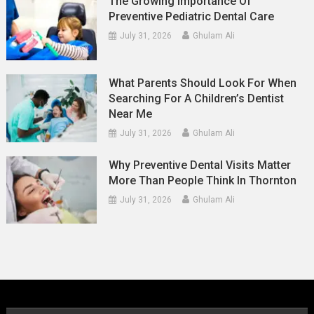
The Growing Importance Of
Preventive Pediatric Dental Care
July 31, 2026
Ghulam Ali
What Parents Should Look For When
Searching For A Children’s Dentist
Near Me
July 31, 2026
Ghulam Ali
Why Preventive Dental Visits Matter
More Than People Think In Thornton
July 31, 2026
Ghulam Ali