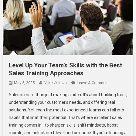
Level Up Your Team’s Skills with the Best
Sales Training Approaches
Mike Wilson
On
May 5, 2025
Leave A Comment
Level
Sales is more than just making a pitch. It’s about building trust,
Up
understanding your customer’s needs, and offering real
Your
solutions. Yet even the most experienced teams can fall into
Team’s
habits that limit their potential. That’s where excellent sales
Skills
With
training comes in—to sharpen skills, shift mindsets, boost
The
morale, and unlock next-level performance. If you’re leading a