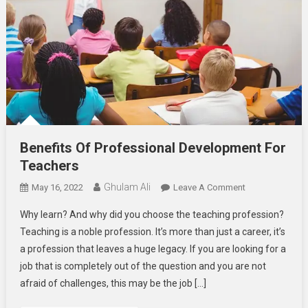
Benefits Of Professional Development For
Teachers
Ghulam Ali
On
May 16, 2022
Leave A Comment
Benefits
Why learn? And why did you choose the teaching profession?
Of
Teaching is a noble profession. It’s more than just a career, it’s
Professional
a profession that leaves a huge legacy. If you are looking for a
Development
job that is completely out of the question and you are not
For
Teachers
afraid of challenges, this may be the job […]