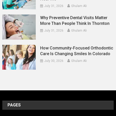
July 31, 2026
Ghulam Ali
Why Preventive Dental Visits Matter
More Than People Think In Thornton
July 31, 2026
Ghulam Ali
How Community-Focused Orthodontic
Care Is Changing Smiles In Colorado
July 30, 2026
Ghulam Ali
PAGES