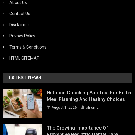
About Us
Contact Us
Disclaimer
Privacy Policy
Terms & Conditions
HTML SITEMAP
LATEST NEWS
Nutrition Coaching App Tips For Better
Meal Planning And Healthy Choices
August 1, 2026
ch umar
The Growing Importance Of
Preventive Pediatric Dental Care