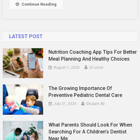
Continue Reading
LATEST POST
Nutrition Coaching App Tips For Better
Meal Planning And Healthy Choices
August 1, 2026
ch umar
The Growing Importance Of
Preventive Pediatric Dental Care
July 31, 2026
Ghulam Ali
What Parents Should Look For When
Searching For A Children’s Dentist
Near Me