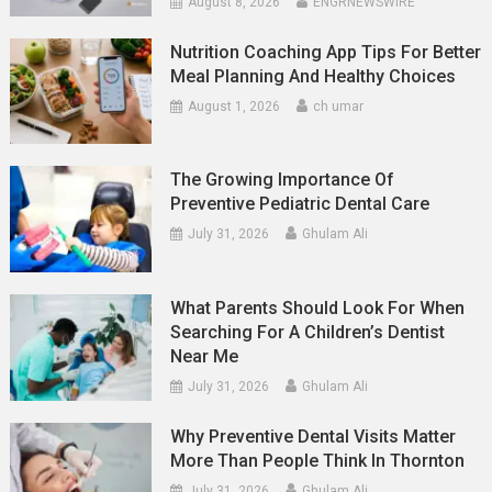
August 8, 2026
ENGRNEWSWIRE
Nutrition Coaching App Tips For Better
Meal Planning And Healthy Choices
August 1, 2026
ch umar
The Growing Importance Of
Preventive Pediatric Dental Care
July 31, 2026
Ghulam Ali
What Parents Should Look For When
Searching For A Children’s Dentist
Near Me
July 31, 2026
Ghulam Ali
Why Preventive Dental Visits Matter
More Than People Think In Thornton
July 31, 2026
Ghulam Ali