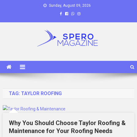
Skip
Sunday, August 09, 2026
to
content
Spero Magazine
A Content Portal
TAG:
TAYLOR ROOFING
Why You Should Choose Taylor Roofing &
Maintenance for Your Roofing Needs