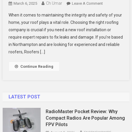
Ch Umar
On
March 6, 2025
Leave A Comment
Why
When it comes to maintaining the integrity and safety of your
You
home, your roof plays a vital role. Choosing the right roofing
Should
company is crucial if you need a new roof installation or
Choose
require expert repairs to fix leaks and damage. If you’re based
Taylor
Roofing
in Northampton and are looking for experienced and reliable
&
roofers, Roofers […]
Maintenance
For
Continue Reading
Your
Roofing
Needs
LATEST POST
RadioMaster Pocket Review: Why
Compact Radios Are Popular Among
FPV Pilots