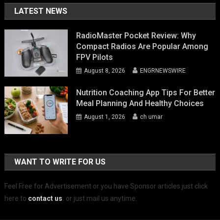
LATEST NEWS
RadioMaster Pocket Review: Why
Compact Radios Are Popular Among
FPV Pilots
August 8, 2026
ENGRNEWSWIRE
Nutrition Coaching App Tips For Better
Meal Planning And Healthy Choices
August 1, 2026
ch umar
WANT TO WRITE FOR US
Feel Free for Advertisement or you have Sponsor articles just click
here to
contact us
.
or just mail us anytime.