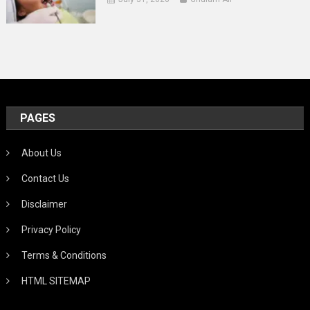
PAGES
About Us
Contact Us
Disclaimer
Privacy Policy
Terms & Conditions
HTML SITEMAP