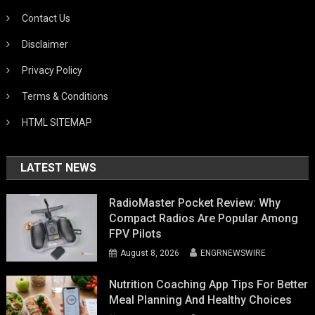
Contact Us
Disclaimer
Privacy Policy
Terms & Conditions
HTML SITEMAP
LATEST NEWS
RadioMaster Pocket Review: Why
Compact Radios Are Popular Among
FPV Pilots
August 8, 2026
ENGRNEWSWIRE
Nutrition Coaching App Tips For Better
Meal Planning And Healthy Choices