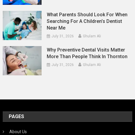
What Parents Should Look For When
Searching For A Children’s Dentist
Near Me
July 31, 2026
Ghulam Ali
Why Preventive Dental Visits Matter
More Than People Think In Thornton
July 31, 2026
Ghulam Ali
PAGES
About Us