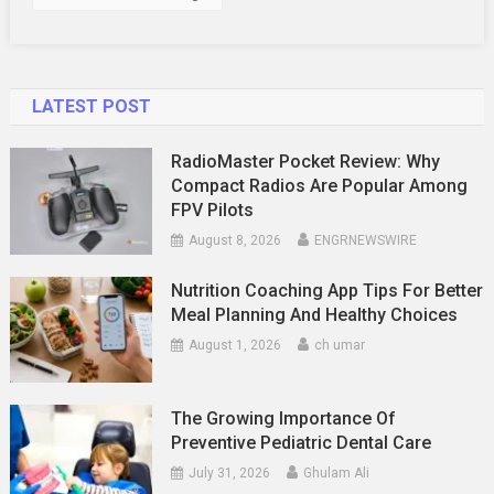
LATEST POST
RadioMaster Pocket Review: Why
Compact Radios Are Popular Among
FPV Pilots
August 8, 2026
ENGRNEWSWIRE
Nutrition Coaching App Tips For Better
Meal Planning And Healthy Choices
August 1, 2026
ch umar
The Growing Importance Of
Preventive Pediatric Dental Care
July 31, 2026
Ghulam Ali