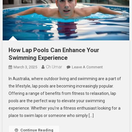
How Lap Pools Can Enhance Your
Swimming Experience
Ch Umar
On
March 3, 2025
Leave A Comment
How
In Australia, where outdoor living and swimming are a part of
Lap
the lifestyle, lap pools are becoming increasingly popular.
Pools
Offering a range of benefits from fitness to relaxation, lap
Can
pools are the perfect way to elevate your swimming
Enhance
Your
experience. Whether you’re a fitness enthusiast looking for a
Swimming
place to swim laps or someone who simply […]
Experience
Continue Reading