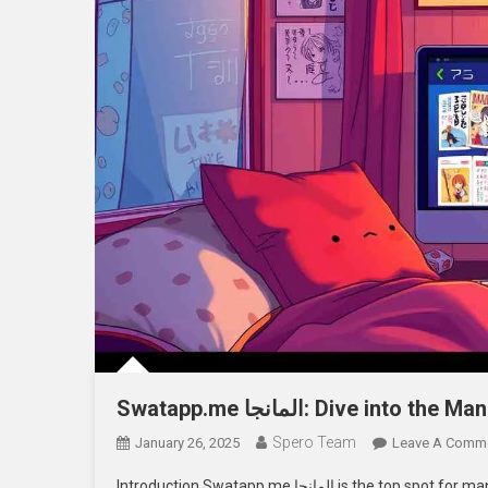
Swatapp.me المانجا: Dive into
Spero Team
January 26, 2025
Leave A Comm
Introduction Swatapp.me المانجا is the top spot for manga fans. It has a huge library of manga online. Here, readers can