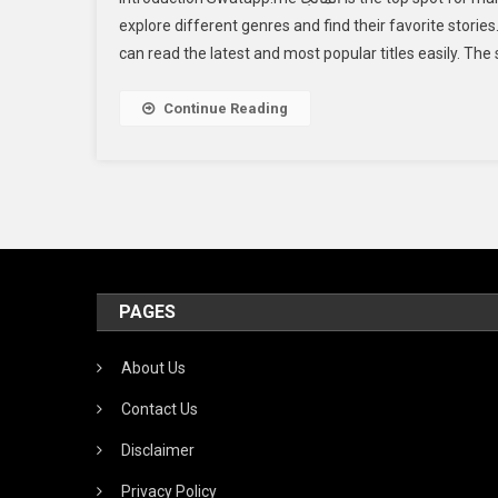
explore different genres and find their favorite stories. At swatapp.me المانجا, fans get to se
can read the latest and most popular titles easily. The 
Continue Reading
PAGES
About Us
Contact Us
Disclaimer
Privacy Policy