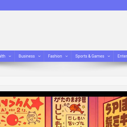
lth
Business
Fashion
Sports & Games
Ente