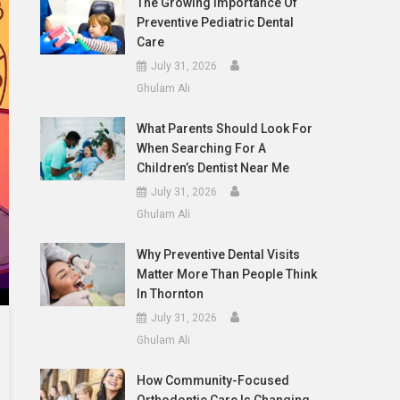
The Growing Importance Of
Preventive Pediatric Dental
Care
July 31, 2026
Ghulam Ali
What Parents Should Look For
When Searching For A
Children’s Dentist Near Me
July 31, 2026
Ghulam Ali
Why Preventive Dental Visits
Matter More Than People Think
In Thornton
July 31, 2026
Ghulam Ali
How Community-Focused