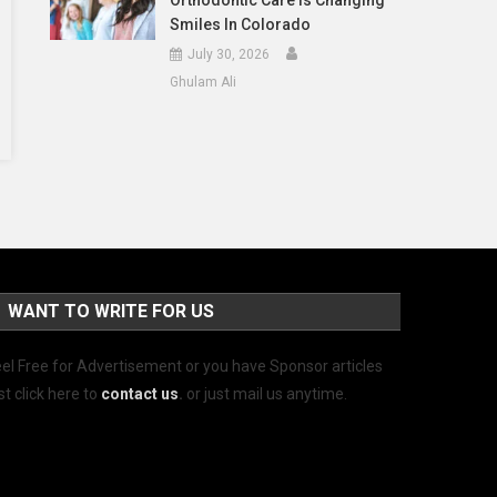
Orthodontic Care Is Changing
Smiles In Colorado
July 30, 2026
Ghulam Ali
WANT TO WRITE FOR US
el Free for Advertisement or you have Sponsor articles
st click here to
contact us
.
or just mail us anytime.