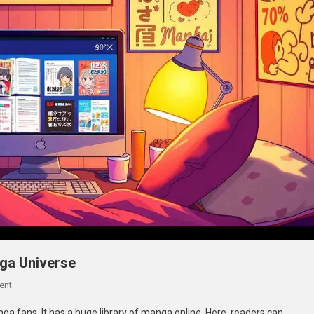
 the Manga Universe
On
ent
Swatapp.me