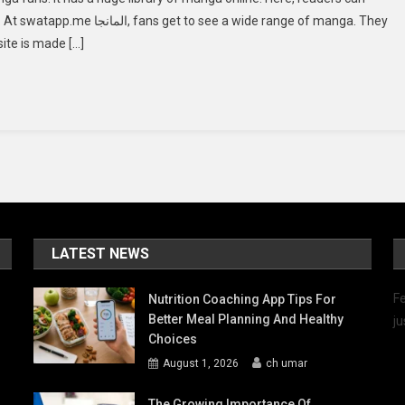
المانجا:
e a wide range of manga. They
Dive
site is made […]
Into
The
Manga
Universe
LATEST NEWS
Fe
Nutrition Coaching App Tips For
Better Meal Planning And Healthy
ju
Choices
August 1, 2026
ch umar
The Growing Importance Of