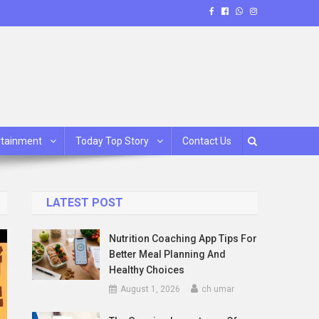
rtainment
Today Top Story
Contact Us
LATEST POST
Nutrition Coaching App Tips For
Better Meal Planning And
Healthy Choices
August 1, 2026
ch umar