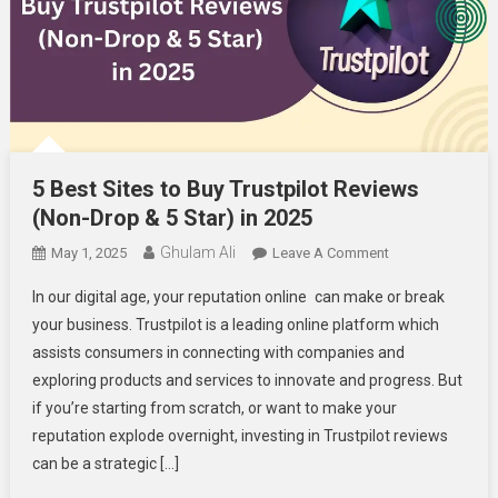
5 Best Sites to Buy Trustpilot Reviews
(Non-Drop & 5 Star) in 2025
Ghulam Ali
On
May 1, 2025
Leave A Comment
5
In our digital age, your reputation online can make or break
Best
your business. Trustpilot is a leading online platform which
Sites
assists consumers in connecting with companies and
To
exploring products and services to innovate and progress. But
Buy
Trustpilot
if you’re starting from scratch, or want to make your
Reviews
reputation explode overnight, investing in Trustpilot reviews
(Non-
can be a strategic […]
Drop