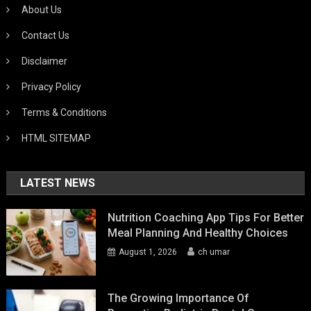
About Us
Contact Us
Disclaimer
Privacy Policy
Terms & Conditions
HTML SITEMAP
LATEST NEWS
Nutrition Coaching App Tips For Better
Meal Planning And Healthy Choices
August 1, 2026
ch umar
The Growing Importance Of