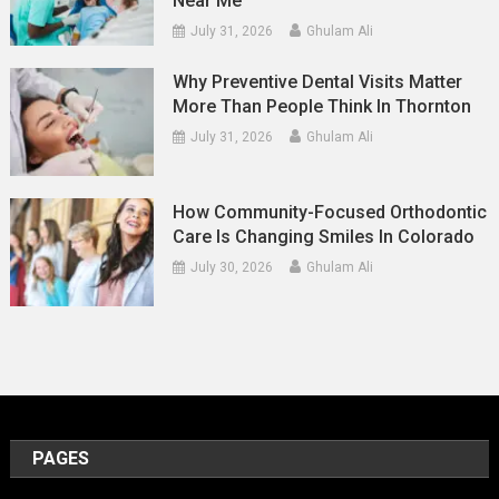
Near Me
July 31, 2026
Ghulam Ali
Why Preventive Dental Visits Matter
More Than People Think In Thornton
July 31, 2026
Ghulam Ali
How Community-Focused Orthodontic
Care Is Changing Smiles In Colorado
July 30, 2026
Ghulam Ali
PAGES