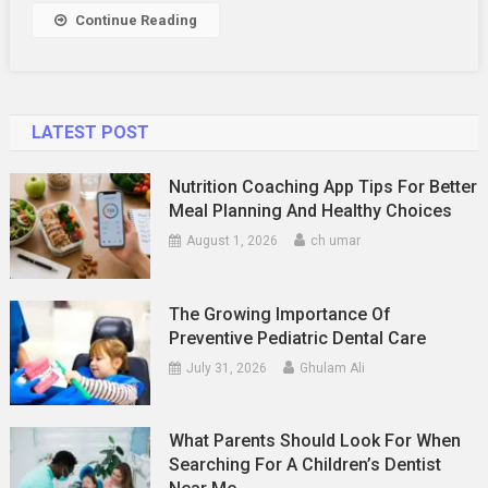
&
Continue Reading
5
Star)
In
2025
LATEST POST
Nutrition Coaching App Tips For Better
Meal Planning And Healthy Choices
August 1, 2026
ch umar
The Growing Importance Of
Preventive Pediatric Dental Care
July 31, 2026
Ghulam Ali
What Parents Should Look For When
Searching For A Children’s Dentist