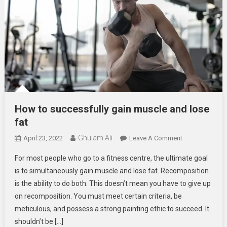
How to successfully gain muscle and lose
fat
Ghulam Ali
On
April 23, 2022
Leave A Comment
How
For most people who go to a fitness centre, the ultimate goal
To
is to simultaneously gain muscle and lose fat. Recomposition
Successfully
is the ability to do both. This doesn’t mean you have to give up
Gain
on recomposition. You must meet certain criteria, be
Muscle
And
meticulous, and possess a strong painting ethic to succeed. It
Lose
shouldn’t be […]