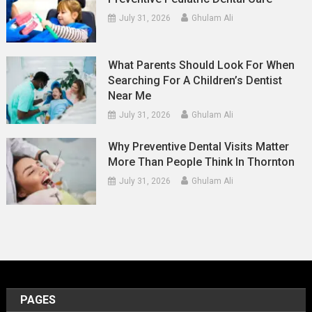
July 31, 2026
Ghulam Ali
What Parents Should Look For When
Searching For A Children’s Dentist
Near Me
July 31, 2026
Ghulam Ali
Why Preventive Dental Visits Matter
More Than People Think In Thornton
July 31, 2026
Ghulam Ali
PAGES