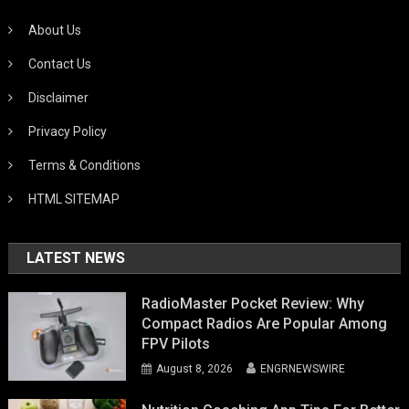
About Us
Contact Us
Disclaimer
Privacy Policy
Terms & Conditions
HTML SITEMAP
LATEST NEWS
RadioMaster Pocket Review: Why
Compact Radios Are Popular Among
FPV Pilots
August 8, 2026
ENGRNEWSWIRE