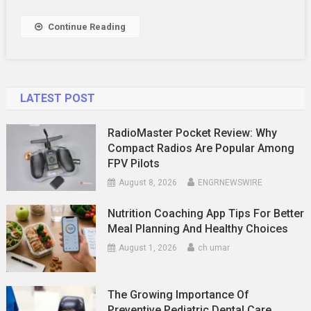
Fat
Continue Reading
LATEST POST
RadioMaster Pocket Review: Why
Compact Radios Are Popular Among
FPV Pilots
August 8, 2026
ENGRNEWSWIRE
Nutrition Coaching App Tips For Better
Meal Planning And Healthy Choices
August 1, 2026
ch umar
The Growing Importance Of
Preventive Pediatric Dental Care