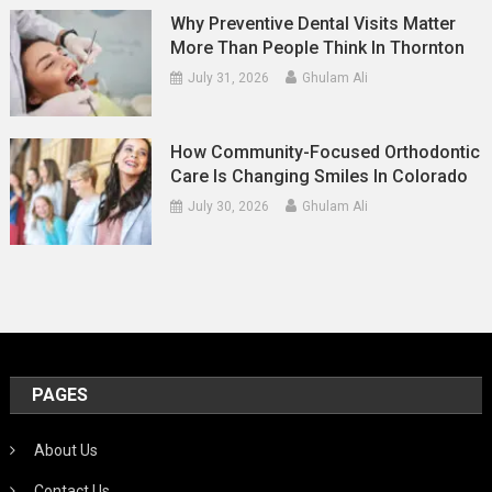
Why Preventive Dental Visits Matter
More Than People Think In Thornton
July 31, 2026
Ghulam Ali
How Community-Focused Orthodontic
Care Is Changing Smiles In Colorado
July 30, 2026
Ghulam Ali
PAGES
About Us
Contact Us