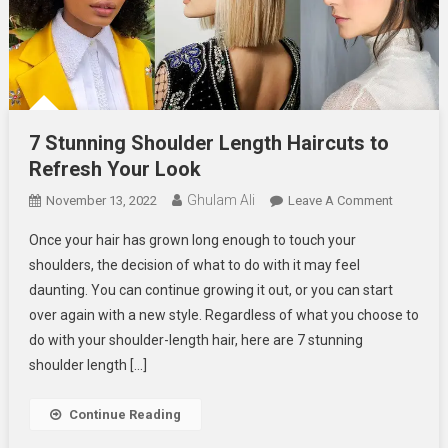
7 Stunning Shoulder Length Haircuts to
Refresh Your Look
Ghulam Ali
On
November 13, 2022
Leave A Comment
7
Once your hair has grown long enough to touch your
Stunning
shoulders, the decision of what to do with it may feel
Shoulder
daunting. You can continue growing it out, or you can start
Length
over again with a new style. Regardless of what you choose to
Haircuts
To
do with your shoulder-length hair, here are 7 stunning
Refresh
shoulder length […]
Your
Look
Continue Reading