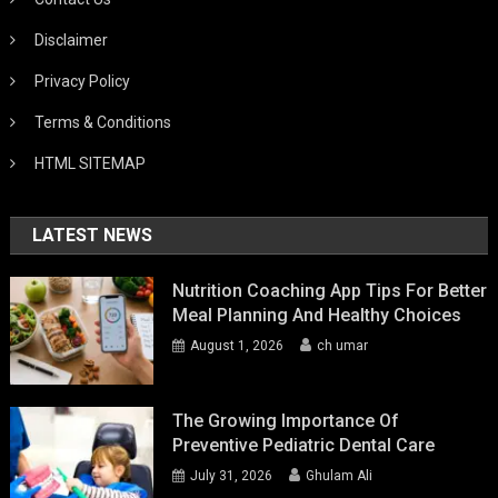
Disclaimer
Privacy Policy
Terms & Conditions
HTML SITEMAP
LATEST NEWS
Nutrition Coaching App Tips For Better
Meal Planning And Healthy Choices
August 1, 2026
ch umar
The Growing Importance Of
Preventive Pediatric Dental Care
July 31, 2026
Ghulam Ali