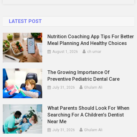
LATEST POST
Nutrition Coaching App Tips For Better
Meal Planning And Healthy Choices
August 1, 2026
ch umar
The Growing Importance Of
Preventive Pediatric Dental Care
July 31, 2026
Ghulam Ali
What Parents Should Look For When
Searching For A Children’s Dentist
Near Me
July 31, 2026
Ghulam Ali