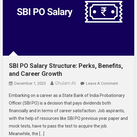
SBI PO Salary Structure: Perks, Benefits,
and Career Growth
Ghulam Ali
On
December 1, 2023
Leave A Comment
SBI
Embarking on a career as a State Bank of India Probationary
PO
Officer (SBI PO) is a decision that pays dividends both
Salary
financially and in terms of career satisfaction. Job aspirants,
Structure:
with the help of resources like SBI PO previous year paper and
Perks,
Benefits,
mock tests, have to pass the test to acquire the job.
And
Meanwhile, the […]