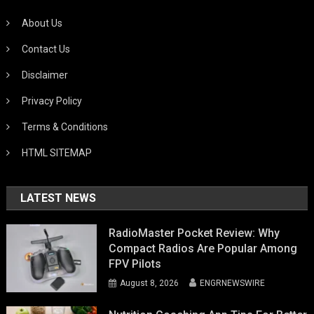
About Us
Contact Us
Disclaimer
Privacy Policy
Terms & Conditions
HTML SITEMAP
LATEST NEWS
RadioMaster Pocket Review: Why
Compact Radios Are Popular Among
FPV Pilots
August 8, 2026
ENGRNEWSWIRE