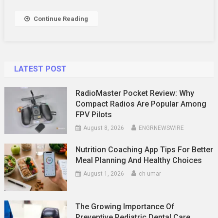
Career
Growth
Continue Reading
LATEST POST
RadioMaster Pocket Review: Why
Compact Radios Are Popular Among
FPV Pilots
August 8, 2026
ENGRNEWSWIRE
Nutrition Coaching App Tips For Better
Meal Planning And Healthy Choices
August 1, 2026
ch umar
The Growing Importance Of
Preventive Pediatric Dental Care