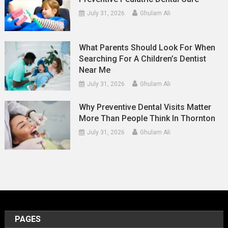
July 31, 2026
Ghulam Ali
What Parents Should Look For When
Searching For A Children’s Dentist
Near Me
July 31, 2026
Ghulam Ali
Why Preventive Dental Visits Matter
More Than People Think In Thornton
July 31, 2026
Ghulam Ali
PAGES