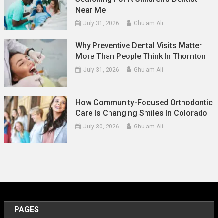
Near Me
July 31, 2026
Ghulam Ali
Why Preventive Dental Visits Matter
More Than People Think In Thornton
July 31, 2026
Ghulam Ali
How Community-Focused Orthodontic
Care Is Changing Smiles In Colorado
July 30, 2026
Ghulam Ali
PAGES