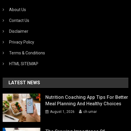
About Us
Contact Us
Disclaimer
Privacy Policy
Terms & Conditions
HTML SITEMAP
LATEST NEWS
Nutrition Coaching App Tips For Better
Meal Planning And Healthy Choices
August 1, 2026
ch umar