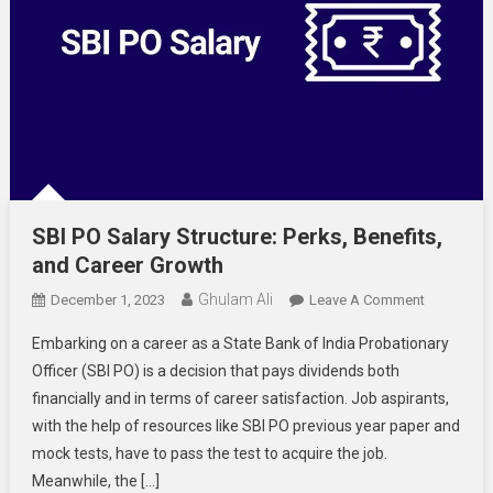
SBI PO Salary Structure: Perks, Benefits,
and Career Growth
Ghulam Ali
On
December 1, 2023
Leave A Comment
SBI
Embarking on a career as a State Bank of India Probationary
PO
Officer (SBI PO) is a decision that pays dividends both
Salary
financially and in terms of career satisfaction. Job aspirants,
Structure:
with the help of resources like SBI PO previous year paper and
Perks,
Benefits,
mock tests, have to pass the test to acquire the job.
And
Meanwhile, the […]