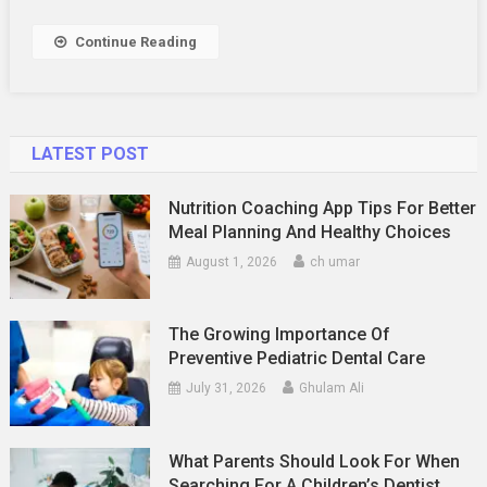
Career
Growth
Continue Reading
LATEST POST
Nutrition Coaching App Tips For Better
Meal Planning And Healthy Choices
August 1, 2026
ch umar
The Growing Importance Of
Preventive Pediatric Dental Care
July 31, 2026
Ghulam Ali
What Parents Should Look For When
Searching For A Children’s Dentist