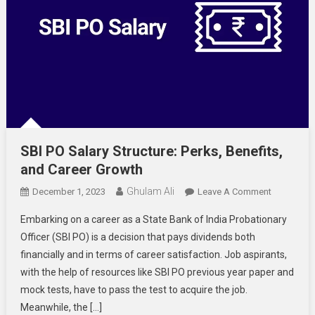
SBI PO Salary Structure: Perks, Benefits,
and Career Growth
Ghulam Ali
On
December 1, 2023
Leave A Comment
SBI
Embarking on a career as a State Bank of India Probationary
PO
Officer (SBI PO) is a decision that pays dividends both
Salary
financially and in terms of career satisfaction. Job aspirants,
Structure:
with the help of resources like SBI PO previous year paper and
Perks,
Benefits,
mock tests, have to pass the test to acquire the job.
And
Meanwhile, the […]