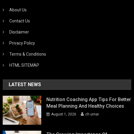
About Us
Contact Us
Disclaimer
Privacy Policy
Terms & Conditions
HTML SITEMAP
LATEST NEWS
Nutrition Coaching App Tips For Better
Meal Planning And Healthy Choices
August 1, 2026
ch umar