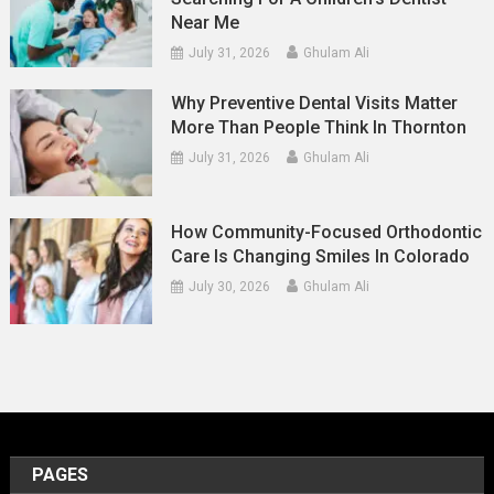
Near Me
July 31, 2026
Ghulam Ali
Why Preventive Dental Visits Matter
More Than People Think In Thornton
July 31, 2026
Ghulam Ali
How Community-Focused Orthodontic
Care Is Changing Smiles In Colorado
July 30, 2026
Ghulam Ali
PAGES