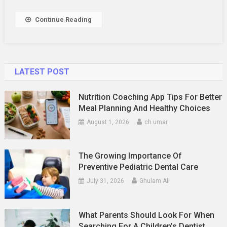
Career
Growth
Continue Reading
LATEST POST
Nutrition Coaching App Tips For Better
Meal Planning And Healthy Choices
August 1, 2026
ch umar
The Growing Importance Of
Preventive Pediatric Dental Care
July 31, 2026
Ghulam Ali
What Parents Should Look For When
Searching For A Children’s Dentist