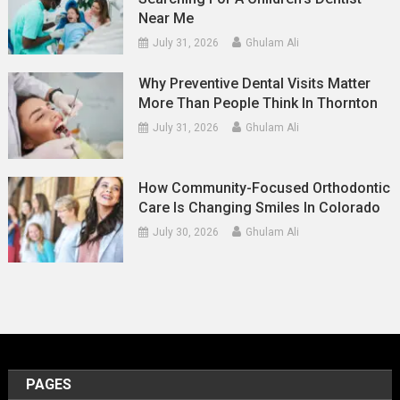
Near Me
July 31, 2026
Ghulam Ali
Why Preventive Dental Visits Matter
More Than People Think In Thornton
July 31, 2026
Ghulam Ali
How Community-Focused Orthodontic
Care Is Changing Smiles In Colorado
July 30, 2026
Ghulam Ali
PAGES