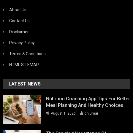
About Us
Contact Us
Disclaimer
Privacy Policy
Terms & Conditions
HTML SITEMAP
LATEST NEWS
Nutrition Coaching App Tips For Better
Meal Planning And Healthy Choices
August 1, 2026
ch umar