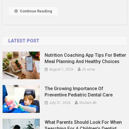
Up
Banners
Continue Reading
That
Get
Noticed
LATEST POST
Nutrition Coaching App Tips For Better
Meal Planning And Healthy Choices
August 1, 2026
ch umar
The Growing Importance Of
Preventive Pediatric Dental Care
July 31, 2026
Ghulam Ali
What Parents Should Look For When
Searching For A Children’s Dentist