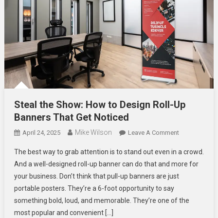
Steal the Show: How to Design Roll-Up
Banners That Get Noticed
Mike Wilson
On
April 24, 2025
Leave A Comment
Steal
The best way to grab attention is to stand out even in a crowd.
The
And a well-designed roll-up banner can do that and more for
Show:
your business. Don’t think that pull-up banners are just
How
portable posters. They’re a 6-foot opportunity to say
To
Design
something bold, loud, and memorable. They’re one of the
Roll-
most popular and convenient […]