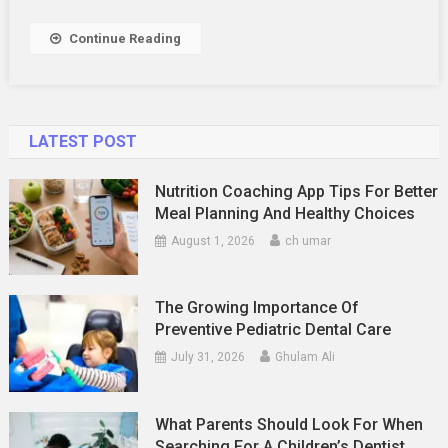
Way
To
Continue Reading
Enjoy
Free
Travel
LATEST POST
Nutrition Coaching App Tips For Better
Meal Planning And Healthy Choices
August 1, 2026
ch umar
The Growing Importance Of
Preventive Pediatric Dental Care
July 31, 2026
Ghulam Ali
What Parents Should Look For When
Searching For A Children’s Dentist