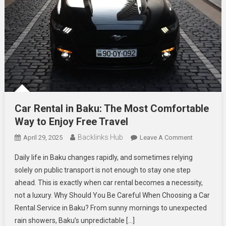
Car Rental in Baku: The Most Comfortable
Way to Enjoy Free Travel
Backlinks Hub
On
April 29, 2025
Leave A Comment
Car
Daily life in Baku changes rapidly, and sometimes relying
Rental
solely on public transport is not enough to stay one step
In
ahead. This is exactly when car rental becomes a necessity,
Baku:
not a luxury. Why Should You Be Careful When Choosing a Car
The
Most
Rental Service in Baku? From sunny mornings to unexpected
Comfortabl
rain showers, Baku’s unpredictable […]