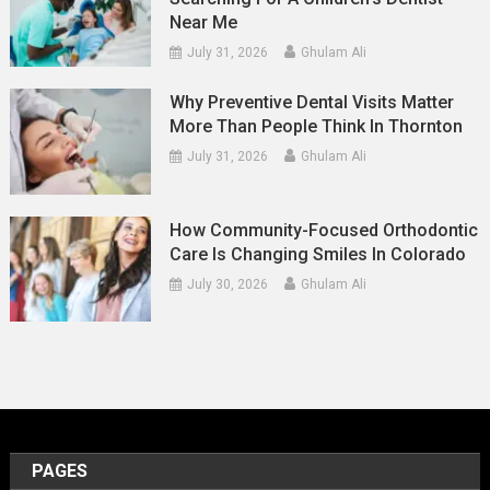
Near Me
July 31, 2026
Ghulam Ali
Why Preventive Dental Visits Matter
More Than People Think In Thornton
July 31, 2026
Ghulam Ali
How Community-Focused Orthodontic
Care Is Changing Smiles In Colorado
July 30, 2026
Ghulam Ali
PAGES