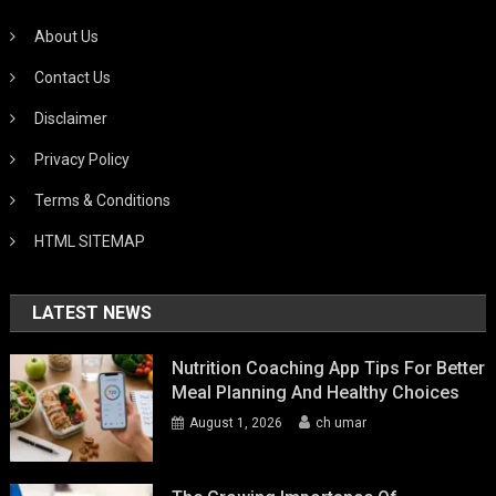
About Us
Contact Us
Disclaimer
Privacy Policy
Terms & Conditions
HTML SITEMAP
LATEST NEWS
Nutrition Coaching App Tips For Better
Meal Planning And Healthy Choices
August 1, 2026
ch umar