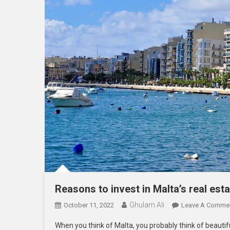
Reasons to invest in Malta’s real est
Ghulam Ali
October 11, 2022
Leave A Comme
When you think of Malta, you probably think of beautif