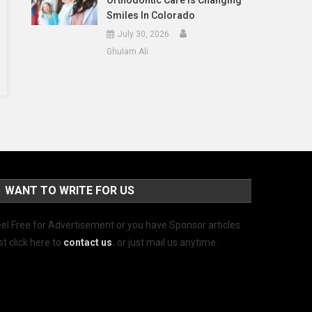
Orthodontic Care Is Changing
Smiles In Colorado
July 30, 2026
Ghulam Ali
WANT TO WRITE FOR US
el Free for Advertisement or you have Sponsor articles
st click here to
contact us
.
or just mail us anytime.