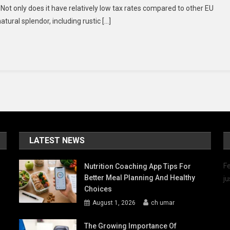
 Not only does it have relatively low tax rates compared to other EU
Invest
tural splendor, including rustic […]
In
Malta’s
Real
Estate
Market
LATEST NEWS
Fe
Nutrition Coaching App Tips For
Better Meal Planning And Healthy
ju
Choices
August 1, 2026
ch umar
The Growing Importance Of