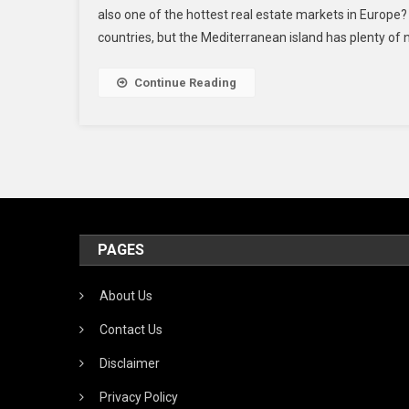
also one of the hottest real estate markets in Europe?
countries, but the Mediterranean island has plenty of na
Continue Reading
PAGES
About Us
Contact Us
Disclaimer
Privacy Policy