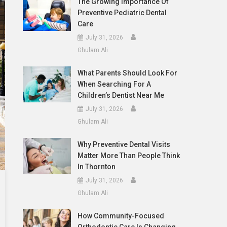
The Growing Importance Of
Preventive Pediatric Dental
Care
July 31, 2026
Ghulam Ali
What Parents Should Look For
When Searching For A
Children’s Dentist Near Me
July 31, 2026
Ghulam Ali
Why Preventive Dental Visits
Matter More Than People Think
In Thornton
July 31, 2026
Ghulam Ali
How Community-Focused