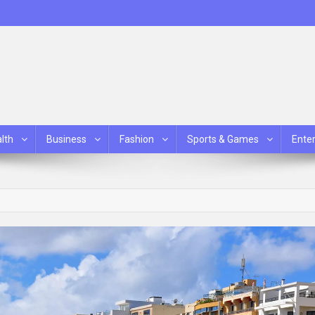
lth
Business
Fashion
Sports & Games
Ente