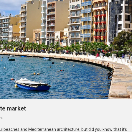
ate market
On
nt
Reasons
ul beaches and Mediterranean architecture, but did you know that it’s
To