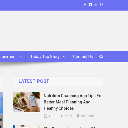
rtainment
Today Top Story
Contact Us
LATEST POST
Nutrition Coaching App Tips For
Better Meal Planning And
Healthy Choices
August 1, 2026
ch umar