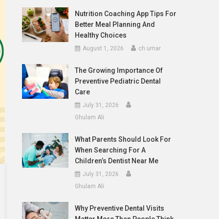
Nutrition Coaching App Tips For
Better Meal Planning And
Healthy Choices
August 1, 2026
ch umar
The Growing Importance Of
Preventive Pediatric Dental
Care
July 31, 2026
Ghulam Ali
What Parents Should Look For
When Searching For A
Children’s Dentist Near Me
July 31, 2026
Ghulam Ali
Why Preventive Dental Visits