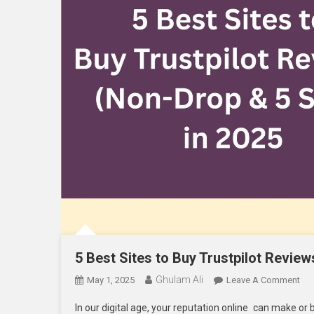
5 Best Sites to Buy Trustpilot Review
Ghulam Ali
On
May 1, 2025
Leave A Comment
5
In our digital age, your reputation online can make or 
Bes