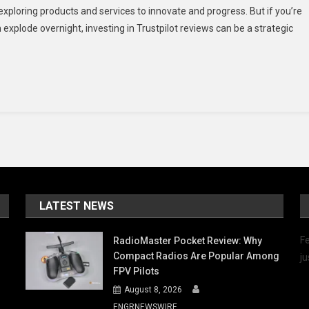
ploring products and services to innovate and progress. But if you’re
es
explode overnight, investing in Trustpilot reviews can be a strategic
stpilot
iews
n-
op
r)
5
LATEST NEWS
Fe
RadioMaster Pocket Review: Why
Compact Radios Are Popular Among
ju
FPV Pilots
August 8, 2026
ENGRNEWSWIRE