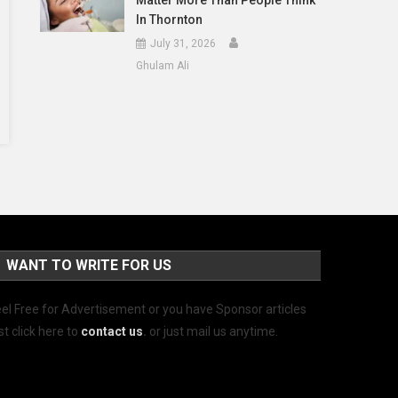
Matter More Than People Think
In Thornton
July 31, 2026
Ghulam Ali
WANT TO WRITE FOR US
el Free for Advertisement or you have Sponsor articles
st click here to
contact us
.
or just mail us anytime.