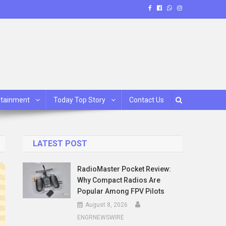
rtainment
Today Top Story
Contact Us
LATEST POST
RadioMaster Pocket Review:
Why Compact Radios Are
Popular Among FPV Pilots
August 8, 2026
ENGRNEWSWIRE