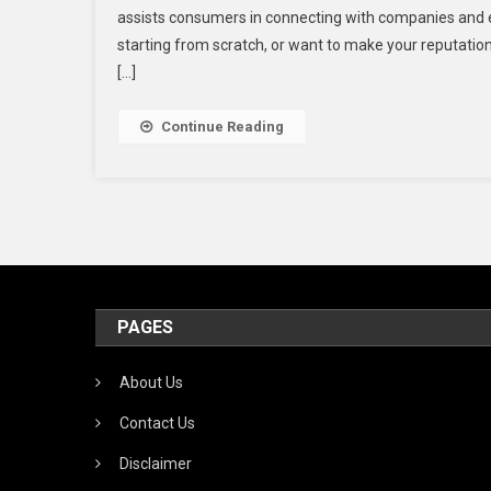
assists consumers in connecting with companies and ex
Sit
starting from scratch, or want to make your reputation 
To
[…]
Buy
Tru
Rev
Continue Reading
(No
Dr
&
5
Sta
In
202
PAGES
About Us
Contact Us
Disclaimer