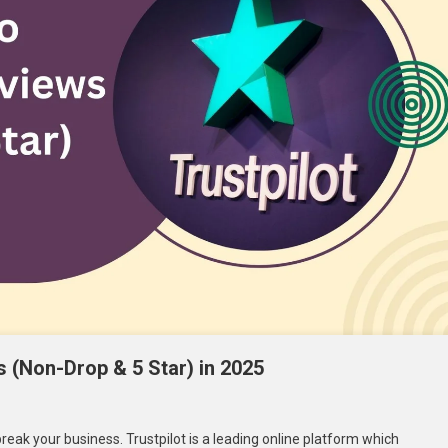
s (Non-Drop & 5 Star) in 2025
break your business. Trustpilot is a leading online platform which
t