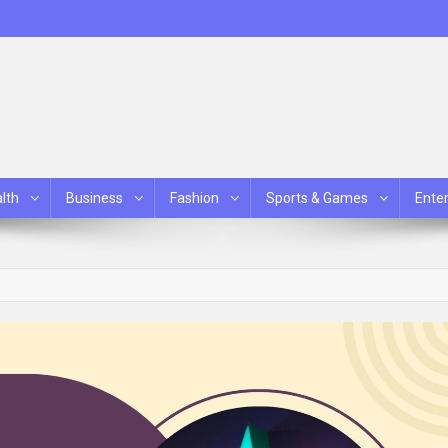
lth
Business
Fashion
Sports & Games
Ente