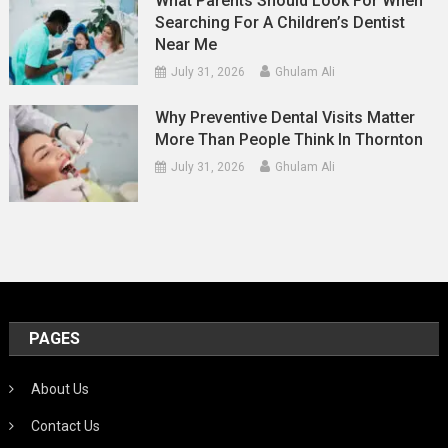
What Parents Should Look For When
Searching For A Children’s Dentist
Near Me
July 31, 2026
Ghulam Ali
Why Preventive Dental Visits Matter
More Than People Think In Thornton
July 31, 2026
Ghulam Ali
PAGES
About Us
Contact Us