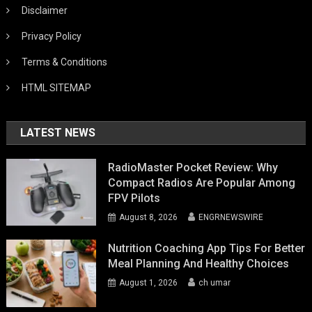
Disclaimer
Privacy Policy
Terms & Conditions
HTML SITEMAP
LATEST NEWS
RadioMaster Pocket Review: Why
Compact Radios Are Popular Among
FPV Pilots
August 8, 2026
ENGRNEWSWIRE
Nutrition Coaching App Tips For Better
Meal Planning And Healthy Choices
August 1, 2026
ch umar