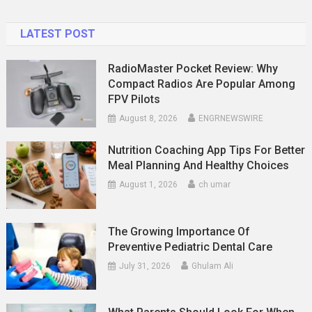
And
Effective
LATEST POST
RadioMaster Pocket Review: Why
Compact Radios Are Popular Among
FPV Pilots
August 8, 2026
ENGRNEWSWIRE
Nutrition Coaching App Tips For Better
Meal Planning And Healthy Choices
August 1, 2026
ch umar
The Growing Importance Of
Preventive Pediatric Dental Care
July 31, 2026
Ghulam Ali