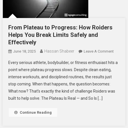
From Plateau to Progress: How Roiders
Helps You Break Limits Safely and
Effectively
Hassan Shabeer
On
June 18, 2025
Leave A Comment
From
Every serious athlete, bodybuilder, or fitness enthusiast hits a
Plateau
point where plateau progress slows. Despite clean eating,
To
intense workouts, and disciplined routines, the results just
Progress
stop coming. When that happens, the question becomes:
How
Roiders
What now? That’s exactly the kind of challenge Roiders was
Helps
built to help solve. The Plateau Is Real — and So Is […]
You
Break
Continue Reading
Limits
Safely