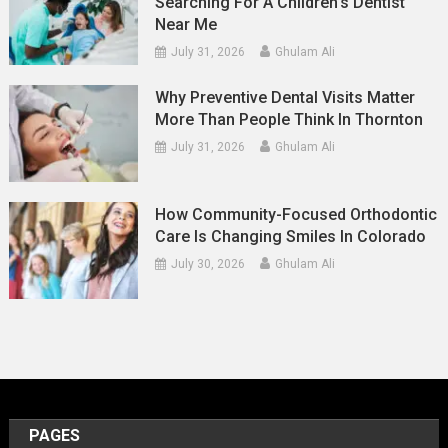
Searching For A Children’s Dentist
Near Me
July 31, 2026
Ghulam Ali
Why Preventive Dental Visits Matter
More Than People Think In Thornton
July 31, 2026
Ghulam Ali
How Community-Focused Orthodontic
Care Is Changing Smiles In Colorado
July 30, 2026
Ghulam Ali
PAGES