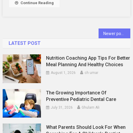
Continue Reading
Oral
Health
Posts
Newer posts
navigation
LATEST POST
Nutrition Coaching App Tips For Better
Meal Planning And Healthy Choices
August 1, 2026
ch umar
The Growing Importance Of
Preventive Pediatric Dental Care
July 31, 2026
Ghulam Ali
What Parents Should Look For When