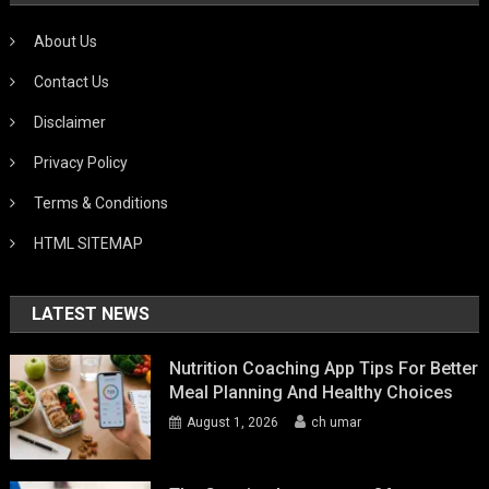
About Us
Contact Us
Disclaimer
Privacy Policy
Terms & Conditions
HTML SITEMAP
LATEST NEWS
Nutrition Coaching App Tips For Better
Meal Planning And Healthy Choices
August 1, 2026
ch umar