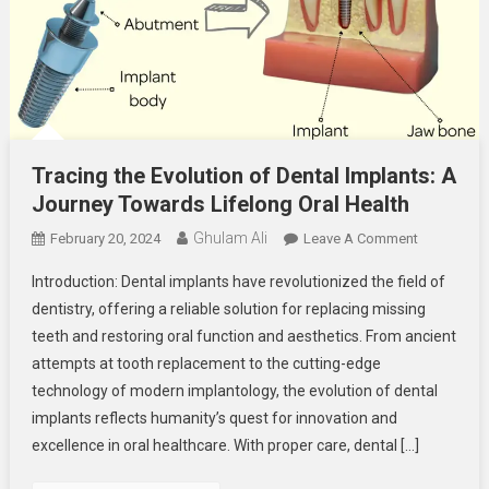
Tracing the Evolution of Dental Implants: A
Journey Towards Lifelong Oral Health
Ghulam Ali
On
February 20, 2024
Leave A Comment
Tracing
Introduction: Dental implants have revolutionized the field of
The
dentistry, offering a reliable solution for replacing missing
Evolution
teeth and restoring oral function and aesthetics. From ancient
Of
attempts at tooth replacement to the cutting-edge
Dental
Implants:
technology of modern implantology, the evolution of dental
A
implants reflects humanity’s quest for innovation and
Journey
excellence in oral healthcare. With proper care, dental […]
Towards
Lifelong